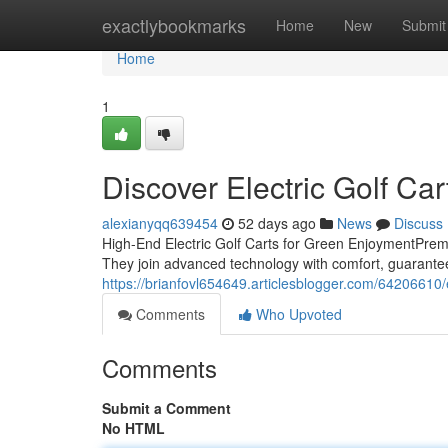
Home
exactlybookmarks
Home
New
Submit
Home
1
Discover Electric Golf Ca
alexianyqq639454
52 days ago
News
Discuss
High-End Electric Golf Carts for Green EnjoymentPremiu
They join advanced technology with comfort, guarante
https://brianfovl654649.articlesblogger.com/64206610/
Comments
Who Upvoted
Comments
Submit a Comment
No HTML