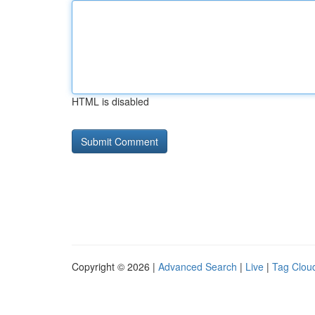
HTML is disabled
Copyright © 2026 |
Advanced Search
|
Live
|
Tag Clou