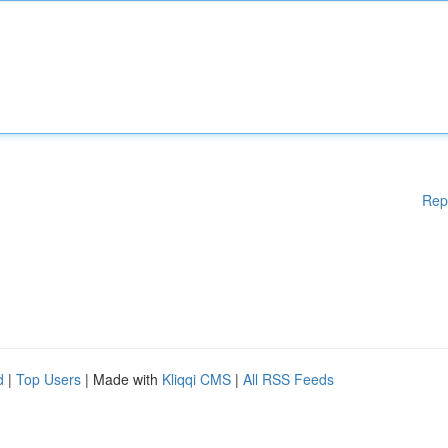
Rep
d
|
Top Users
| Made with
Kliqqi CMS
|
All RSS Feeds