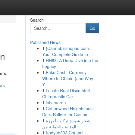
Search
Go
Published News
1
{Cannabisshopau.com:
on
Your Complete Guide to ...
1
HH88: A Deep Dive into the
Legacy
1
Fake Cash: Currency:
ers.
Where to Obtain (and Why
Y...
ers
1
Locate Real Discomfort :
Chiropractic Car...
1
iptv maroc
1
Cottonwood Heights best
Deck Builder for Custom...
1
إشعار شهادة تركيب أجهزة
الوقاية والحماية من...
1
Kodyub333 Contact