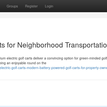
Groups
Register
Login
rts for Neighborhood Transportati
m electric golf carts deliver a convincing option for green-minded golf
eing an enjoyable round on the
electric-golf-carts-modern-battery-powered-golf-carts-for-property-own