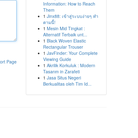
Information: How to Reach
Them
1
Jinx88: เข้าสู่ระบบง่ายๆ ทำ
ตามนี้!
1
Mesin Mid Tingkat :
Alternatif Terbaik unt...
1
Black Woven Elastic
Rectangular Trouser
1
JavFinder: Your Complete
Viewing Guide
ort Page
1
Akrilik Korkuluk : Modern
Tasarım in Zarafeti
1
Jasa Situs Negeri
Berkualitas oleh Tim Id...