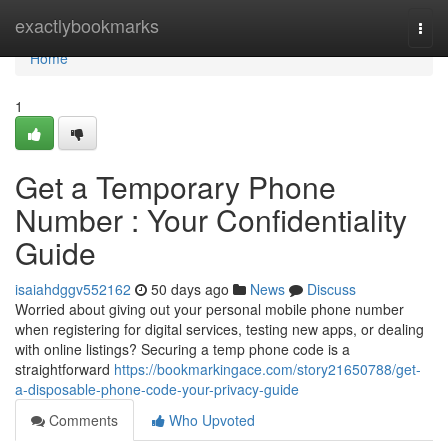
Home
exactlybookmarks
Togg
navi
Home
1
Get a Temporary Phone
Number : Your Confidentiality
Guide
isaiahdggv552162
50 days ago
News
Discuss
Worried about giving out your personal mobile phone number
when registering for digital services, testing new apps, or dealing
with online listings? Securing a temp phone code is a
straightforward
https://bookmarkingace.com/story21650788/get-
a-disposable-phone-code-your-privacy-guide
Comments
Who Upvoted