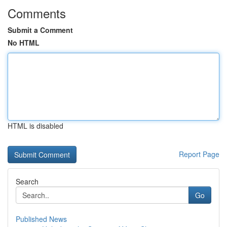
Comments
Submit a Comment
No HTML
HTML is disabled
Report Page
Search
Go
Published News