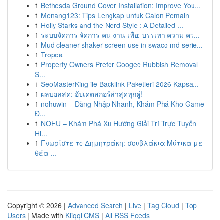
1
Bethesda Ground Cover Installation: Improve You...
1
Menang123: Tips Lengkap untuk Calon Pemain
1
Holly Starks and the Nerd Style : A Detailed ...
1
ระบบจัดการ จัดการ คน งาน เพื่อ: บรรเทา ความ คว...
1
Mud cleaner shaker screen use in swaco md serie...
1
Tropea
1
Property Owners Prefer Coogee Rubbish Removal
S...
1
SeoMasterKing ile Backlink Paketleri 2026 Kapsa...
1
ผลบอลสด: อัปเดตสกอร์ล่าสุดทุกคู่!
1
nohuwin – Đăng Nhập Nhanh, Khám Phá Kho Game
Đ...
1
NOHU – Khám Phá Xu Hướng Giải Trí Trực Tuyến
Hi...
1
Γνωρίστε το Δημητράκη: σουβλάκια Μύτικα με
θέα ...
Copyright © 2026 |
Advanced Search
|
Live
|
Tag Cloud
|
Top
Users
| Made with
Kliqqi CMS
|
All RSS Feeds