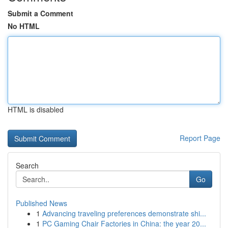
Submit a Comment
No HTML
HTML is disabled
Report Page
Search
Go
Published News
1
Advancing traveling preferences demonstrate shi...
1
PC Gaming Chair Factories in China: the year 20...