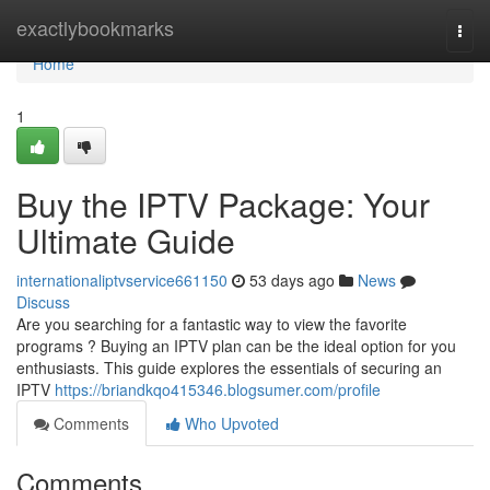
Home
exactlybookmarks
Togg
navi
Home
1
Buy the IPTV Package: Your
Ultimate Guide
internationaliptvservice661150
53 days ago
News
Discuss
Are you searching for a fantastic way to view the favorite
programs ? Buying an IPTV plan can be the ideal option for you
enthusiasts. This guide explores the essentials of securing an
IPTV
https://briandkqo415346.blogsumer.com/profile
Comments
Who Upvoted
Comments