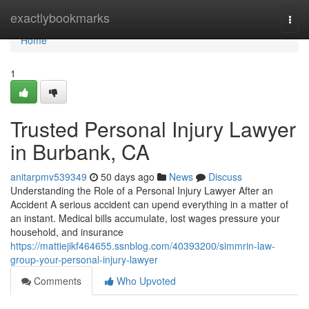
Home
exactlybookmarks
Togg
navi
Home
1
Trusted Personal Injury Lawyer
in Burbank, CA
anitarpmv539349
50 days ago
News
Discuss
Understanding the Role of a Personal Injury Lawyer After an
Accident A serious accident can upend everything in a matter of
an instant. Medical bills accumulate, lost wages pressure your
household, and insurance
https://mattiejikf464655.ssnblog.com/40393200/simmrin-law-
group-your-personal-injury-lawyer
Comments
Who Upvoted