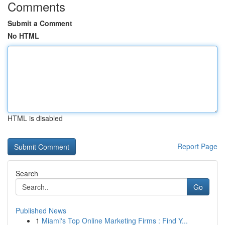
Comments
Submit a Comment
No HTML
HTML is disabled
Report Page
Search
Go
Published News
1
Miami's Top Online Marketing Firms : Find Y...