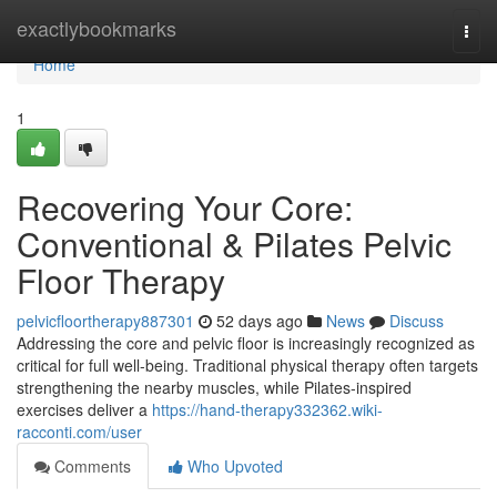
Home
exactlybookmarks
Togg
navi
Home
1
Recovering Your Core:
Conventional & Pilates Pelvic
Floor Therapy
pelvicfloortherapy887301
52 days ago
News
Discuss
Addressing the core and pelvic floor is increasingly recognized as
critical for full well-being. Traditional physical therapy often targets
strengthening the nearby muscles, while Pilates-inspired
exercises deliver a
https://hand-therapy332362.wiki-
racconti.com/user
Comments
Who Upvoted