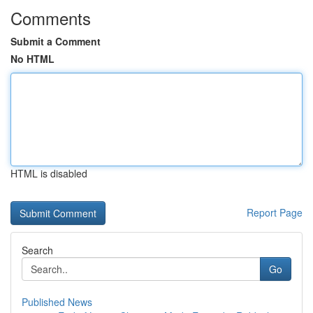
Comments
Submit a Comment
No HTML
HTML is disabled
Report Page
Search
Go
Published News