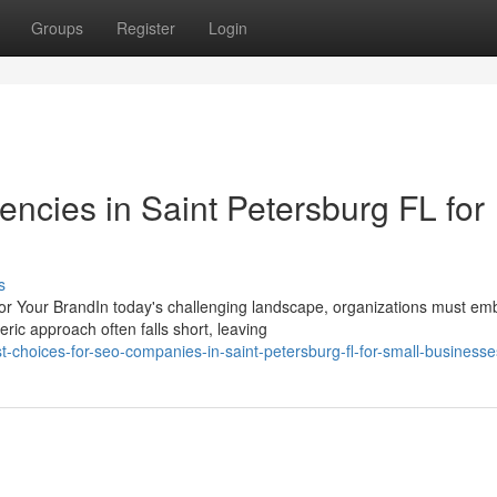
Groups
Register
Login
ncies in Saint Petersburg FL for
s
 Your BrandIn today's challenging landscape, organizations must em
ic approach often falls short, leaving
-choices-for-seo-companies-in-saint-petersburg-fl-for-small-businesse