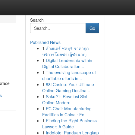
Search
Go
Published News
1
ล้างแอร์ ชลบุรี ราคาถูก
บริการโดยช่างผู้ชำนาญ
1
Digital Leadership within
Digital Collaboration...
1
The evolving landscape of
charitable efforts in...
brace
1
88i Casino: Your Ultimate
Online Gaming Destina...
s
1
Saku21: Revolusi Slot
Online Modern
1
PC Chair Manufacturing
Facilities in China : Fo...
1
Finding the Right Business
Lawyer: A Guide
1
Indototo: Panduan Lengkap