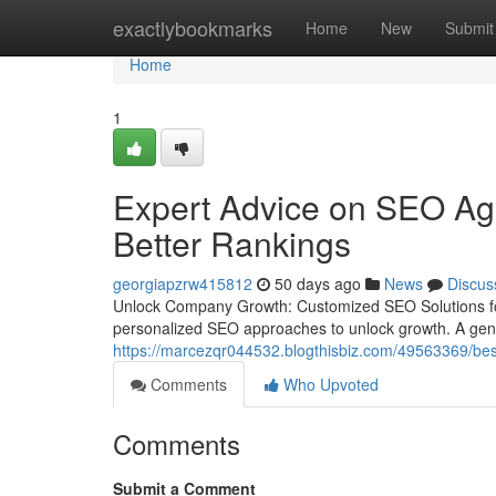
Home
exactlybookmarks
Home
New
Submit
Home
1
Expert Advice on SEO Age
Better Rankings
georgiapzrw415812
50 days ago
News
Discus
Unlock Company Growth: Customized SEO Solutions for
personalized SEO approaches to unlock growth. A gener
https://marcezqr044532.blogthisbiz.com/49563369/best
Comments
Who Upvoted
Comments
Submit a Comment