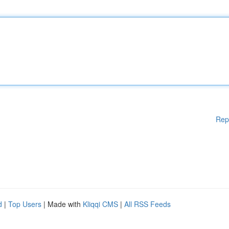
Rep
d
|
Top Users
| Made with
Kliqqi CMS
|
All RSS Feeds