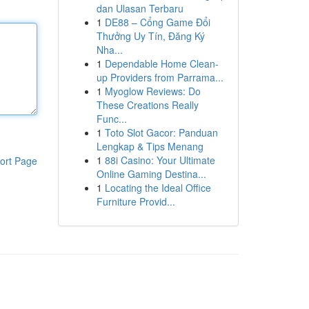
dan Ulasan Terbaru
1
DE88 – Cổng Game Đổi
Thưởng Uy Tín, Đăng Ký
Nha...
1
Dependable Home Clean-
up Providers from Parrama...
1
Myoglow Reviews: Do
These Creations Really
Func...
1
Toto Slot Gacor: Panduan
Lengkap & Tips Menang
1
88i Casino: Your Ultimate
ort Page
Online Gaming Destina...
1
Locating the Ideal Office
Furniture Provid...