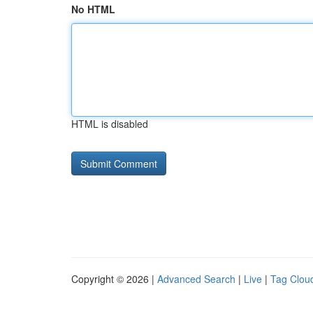
No HTML
HTML is disabled
Copyright © 2026 |
Advanced Search
|
Live
|
Tag Clou