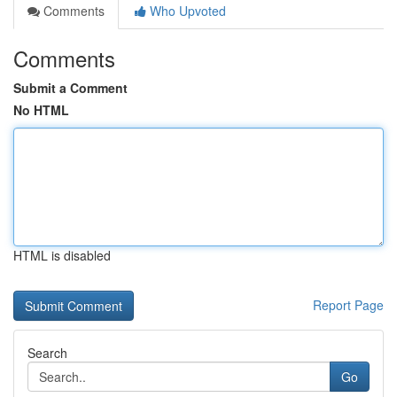
Comments
Who Upvoted
Comments
Submit a Comment
No HTML
HTML is disabled
Report Page
Search
Go