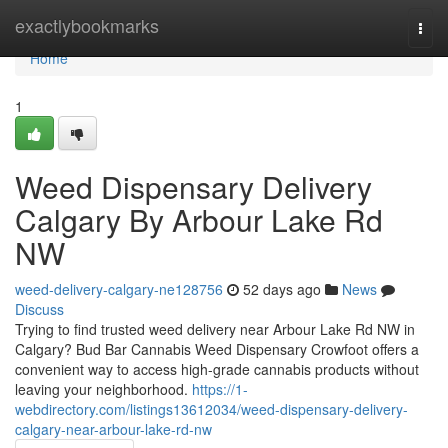
Home
exactlybookmarks
Togg
navi
Home
1
Weed Dispensary Delivery
Calgary By Arbour Lake Rd
NW
weed-delivery-calgary-ne128756
52 days ago
News
Discuss
Trying to find trusted weed delivery near Arbour Lake Rd NW in
Calgary? Bud Bar Cannabis Weed Dispensary Crowfoot offers a
convenient way to access high-grade cannabis products without
leaving your neighborhood.
https://1-
webdirectory.com/listings13612034/weed-dispensary-delivery-
calgary-near-arbour-lake-rd-nw