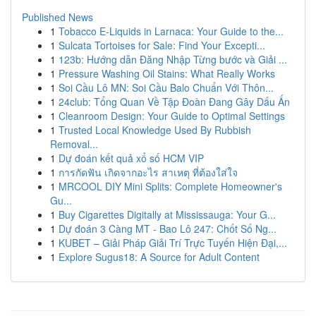
Published News
1
Tobacco E-Liquids in Larnaca: Your Guide to the...
1
Sulcata Tortoises for Sale: Find Your Excepti...
1
123b: Hướng dẫn Đăng Nhập Từng bước và Giải ...
1
Pressure Washing Oil Stains: What Really Works
1
Soi Cầu Lô MN: Soi Cầu Balo Chuẩn Với Thôn...
1
24club: Tổng Quan Về Tập Đoàn Đang Gây Dấu Ấn
1
Cleanroom Design: Your Guide to Optimal Settings
1
Trusted Local Knowledge Used By Rubbish
Removal...
1
Dự đoán kết quả xổ số HCM VIP
1
การกัดฟัน เกิดจากอะไร สาเหตุ ที่ต้องใส่ใจ
1
MRCOOL DIY Mini Splits: Complete Homeowner's
Gu...
1
Buy Cigarettes Digitally at Mississauga: Your G...
1
Dự đoán 3 Càng MT - Bao Lô 247: Chốt Số Ng...
1
KUBET – Giải Pháp Giải Trí Trực Tuyến Hiện Đại,...
1
Explore Sugus18: A Source for Adult Content