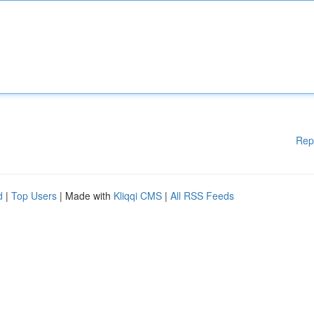
Rep
d
|
Top Users
| Made with
Kliqqi CMS
|
All RSS Feeds