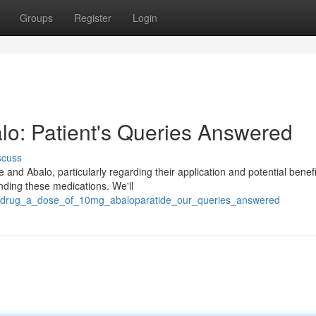
Groups
Register
Login
lo: Patient's Queries Answered
scuss
and Abalo, particularly regarding their application and potential benefi
unding these medications. We'll
is_drug_a_dose_of_10mg_abaloparatide_our_queries_answered