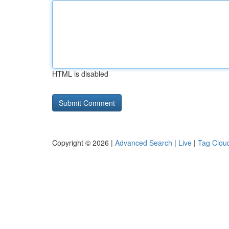
HTML is disabled
Copyright © 2026 |
Advanced Search
|
Live
|
Tag Clou