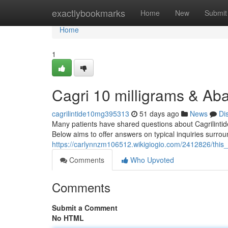
Home
exactlybookmarks
Home
New
Submit
Home
1
Cagri 10 milligrams & Aba
cagrilintide10mg395313
51 days ago
News
Di
Many patients have shared questions about Cagrilintide 
Below aims to offer answers on typical inquiries surro
https://carlynnzm106512.wikigiogio.com/2412826/th
Comments
Who Upvoted
Comments
Submit a Comment
No HTML