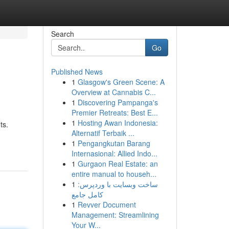
Search
Go
Published News
1
Glasgow's Green Scene: A
Overview at Cannabis C...
1
Discovering Pampanga's
Premier Retreats: Best E...
1
Hosting Awan Indonesia:
ts.
Alternatif Terbaik ...
1
Pengangkutan Barang
Internasional: Allied Indo...
1
Gurgaon Real Estate: an
entire manual to househ...
1
ساخت وبسایت با وردپرس:
کامل جامع
1
Revver Document
Management: Streamlining
Your W...