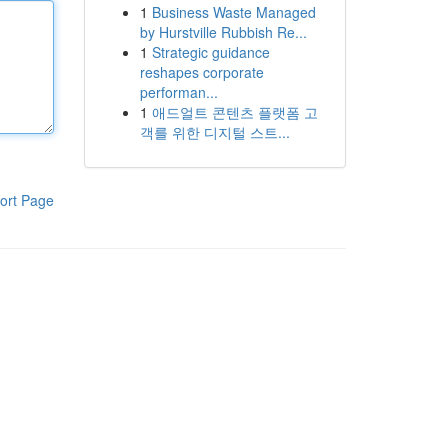
1
Business Waste Managed
by Hurstville Rubbish Re...
1
Strategic guidance
reshapes corporate
performan...
1
애드얼트 콘텐츠 플랫폼 고
객를 위한 디지털 스트...
ort Page