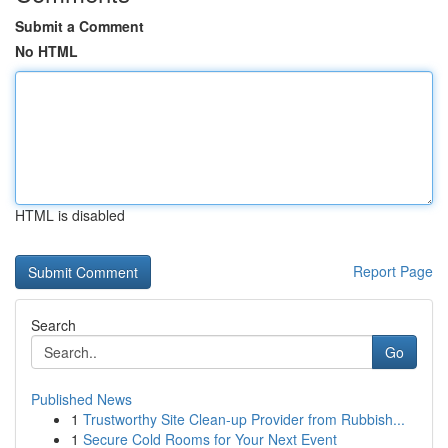
Submit a Comment
No HTML
HTML is disabled
Report Page
Search
Go
Published News
1
Trustworthy Site Clean-up Provider from Rubbish...
1
Secure Cold Rooms for Your Next Event