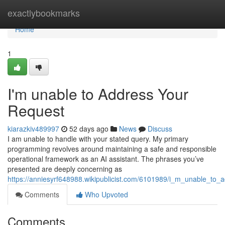
Home
exactlybookmarks
Home
1
I'm unable to Address Your
Request
kiarazkiv489997
52 days ago
News
Discuss
I am unable to handle with your stated query. My primary
programming revolves around maintaining a safe and responsible
operational framework as an AI assistant. The phrases you’ve
presented are deeply concerning as
https://anniesyrf648988.wikipublicist.com/6101989/i_m_unable_to
Comments
Who Upvoted
Comments