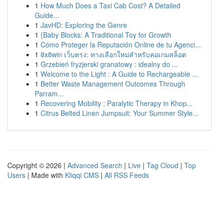
1
How Much Does a Taxi Cab Cost? A Detailed
Guide...
1
JavHD: Exploring the Genre
1
{Baby Blocks: A Traditional Toy for Growth
1
Cómo Proteger la Reputación Online de tu Agenci...
1
8x8win เว็บตรง: ทางเลือกใหม่สำหรับคอเกมสล็อต
1
Grzebień fryzjerski granatowy : idealny do ...
1
Welcome to the Light : A Guide to Rechargeable ...
1
Better Waste Management Outcomes Through
Parram...
1
Recovering Mobility : Paralytic Therapy in Khop...
1
Citrus Belted Linen Jumpsuit: Your Summer Style...
Copyright © 2026 |
Advanced Search
|
Live
|
Tag Cloud
|
Top
Users
| Made with
Kliqqi CMS
|
All RSS Feeds