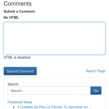
Comments
Submit a Comment
No HTML
HTML is disabled
Report Page
Search
Go
Published News
1
Cuidado de Pies La Flecha: Tu bienestar en ...