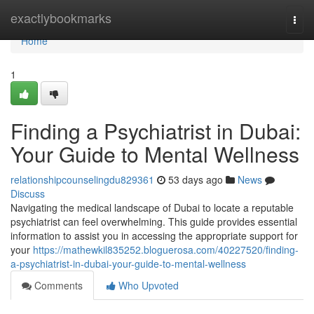
Home
exactlybookmarks
Togg
navi
Home
1
Finding a Psychiatrist in Dubai:
Your Guide to Mental Wellness
relationshipcounselingdu829361
53 days ago
News
Discuss
Navigating the medical landscape of Dubai to locate a reputable
psychiatrist can feel overwhelming. This guide provides essential
information to assist you in accessing the appropriate support for
your
https://mathewkil835252.bloguerosa.com/40227520/finding-
a-psychiatrist-in-dubai-your-guide-to-mental-wellness
Comments
Who Upvoted