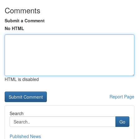
Comments
Submit a Comment
No HTML
HTML is disabled
Report Page
Search
Go
Published News