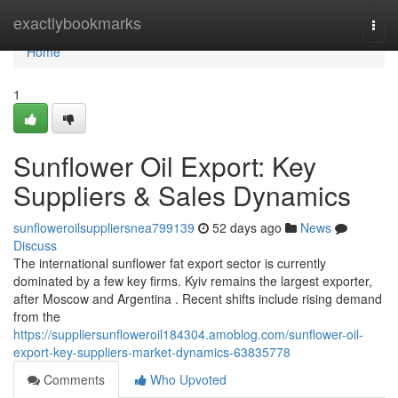
Home
exactlybookmarks
Togg
navi
Home
1
Sunflower Oil Export: Key
Suppliers & Sales Dynamics
sunfloweroilsuppliersnea799139
52 days ago
News
Discuss
The international sunflower fat export sector is currently
dominated by a few key firms. Kyiv remains the largest exporter,
after Moscow and Argentina . Recent shifts include rising demand
from the
https://suppliersunfloweroil184304.amoblog.com/sunflower-oil-
export-key-suppliers-market-dynamics-63835778
Comments
Who Upvoted