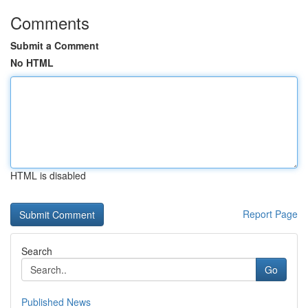
Comments
Submit a Comment
No HTML
HTML is disabled
Report Page
Search
Go
Published News