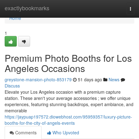
Home
exactlybookmarks
Togg
navi
Home
1
Premium Photo Booths for Los
Angeles Occasions
greystone-mansion-photo-853179
51 days ago
News
Discuss
Elevate your Los Angeles occasion with a premium capture
station. These aren't your average accessories ; we offer unique
experiences, featuring stunning backdrops, expert ambiance, and
memorable
https://jaypuap197572.diowebhost.com/95959357/luxury-picture-
booths-for-the-city-of-angels-events
Comments
Who Upvoted