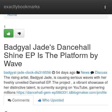
Home
exactlybookmarks
Togg
navi
Home
1
Badgyal Jade's Dancehall
Shine EP Is The Platform by
Wave
badgyal-jade-clock-dis318556
54 days ago
News
Discuss
The rising artist, Badgyal Jade, is causing serious waves with her
freshly unveiled Dancehall EP. The project , a vibrant showcase of
her distinctive talent, is currently surging on YouTube, garnering
millions
https://dancehall-gem-ep586331.idblogmaker.com/profile
Comments
Who Upvoted