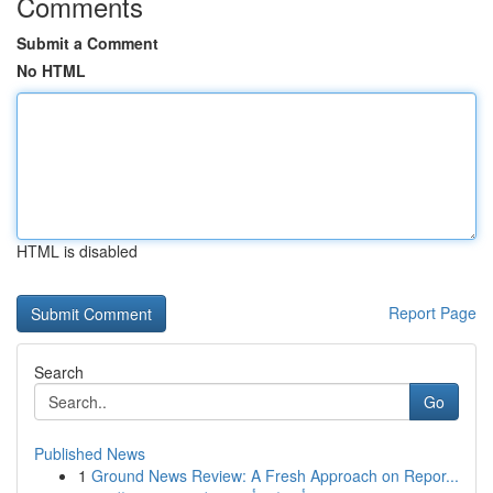
Comments
Submit a Comment
No HTML
HTML is disabled
Report Page
Search
Go
Published News
1
Ground News Review: A Fresh Approach on Repor...