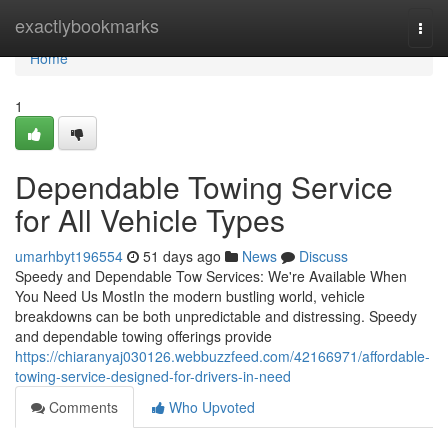
Home
exactlybookmarks
Togg
navi
Home
1
Dependable Towing Service
for All Vehicle Types
umarhbyt196554
51 days ago
News
Discuss
Speedy and Dependable Tow Services: We're Available When
You Need Us MostIn the modern bustling world, vehicle
breakdowns can be both unpredictable and distressing. Speedy
and dependable towing offerings provide
https://chiaranyaj030126.webbuzzfeed.com/42166971/affordable-
towing-service-designed-for-drivers-in-need
Comments
Who Upvoted