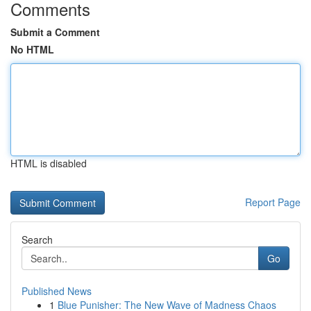
Comments
Submit a Comment
No HTML
HTML is disabled
Report Page
Search
Go
Published News
1
Blue Punisher: The New Wave of Madness Chaos