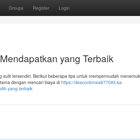
Groups
Register
Login
 Mendapatkan yang Terbaik
ang sulit tersendiri. Berikut beberapa tips untuk mempermudah menemu
tama dengan mencari biaya di
https://deaconbmea877093.ka-
ih-yang-terbaik