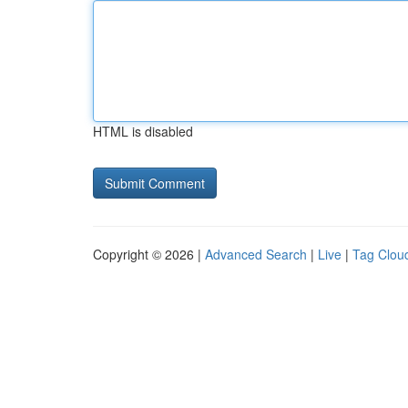
HTML is disabled
Copyright © 2026 |
Advanced Search
|
Live
|
Tag Clou