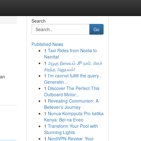
Search
Go
Published News
1
Taxi Rides from Noida to
Nainital
1
அழகு நிலையம் JP நகர்: மிகச்
சிறந்த அனுபவம்!
1
I'm cannot fulfill the query .
kan
Generatin...
1
Discover The Perfect This
Outboard Motor...
1
Revealing Communion: A
Believer's Journey
1
Nunua Kompyuta Pro katika
Kenya: Bei na Eneo
1
Transform Your Pool with
Stunning Lights
1
NordVPN Review: Your