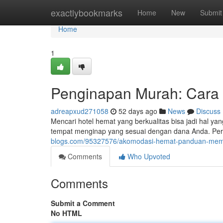
Home
exactlybookmarks
Home
New
Submit
Home
1
Penginapan Murah: Cara
adreapxud271058
52 days ago
News
Discuss
Mencari hotel hemat yang berkualitas bisa jadi hal y
tempat menginap yang sesuai dengan dana Anda. Per
blogs.com/95327576/akomodasi-hemat-panduan-memil
Comments
Who Upvoted
Comments
Submit a Comment
No HTML