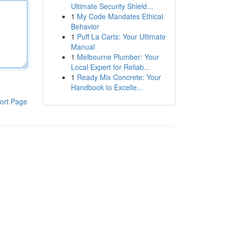
Ultimate Security Shield...
1
My Code Mandates Ethical
Behavior
1
Puff La Carts: Your Ultimate
Manual
1
Melbourne Plumber: Your
Local Expert for Reliab...
1
Ready Mix Concrete: Your
Handbook to Excelle...
ort Page