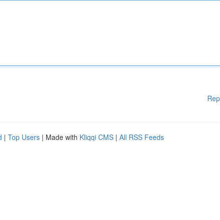
Rep
d
|
Top Users
| Made with
Kliqqi CMS
|
All RSS Feeds