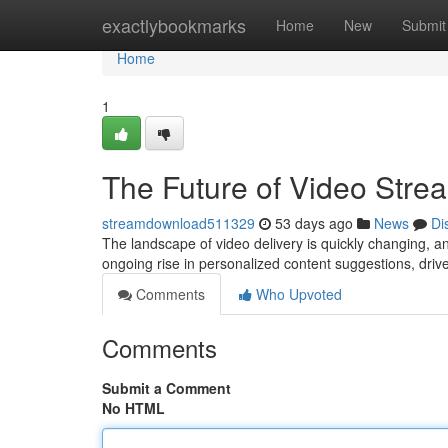
Home
exactlybookmarks
Home
New
Submit
Home
1
The Future of Video Stre
streamdownload511329
53 days ago
News
Di
The landscape of video delivery is quickly changing, an
ongoing rise in personalized content suggestions, driv
Comments
Who Upvoted
Comments
Submit a Comment
No HTML