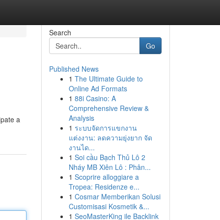
Search
Go
Published News
1
The Ultimate Guide to
Online Ad Formats
1
88i Casino: A
Comprehensive Review &
Analysis
ipate a
1
ระบบจัดการแขกงาน
แต่งงาน: ลดความยุ่งยาก จัด
งานได...
1
Soi cầu Bạch Thủ Lô 2
Nháy MB Xiên Lô : Phân...
1
Scoprire alloggiare a
Tropea: Residenze e...
1
Cosmar Memberikan Solusi
Customisasi Kosmetik &...
1
SeoMasterKing ile Backlink