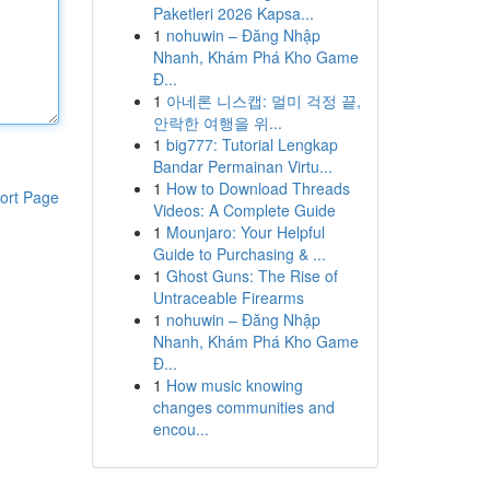
Paketleri 2026 Kapsa...
1
nohuwin – Đăng Nhập
Nhanh, Khám Phá Kho Game
Đ...
1
아네론 니스캡: 멀미 걱정 끝,
안락한 여행을 위...
1
big777: Tutorial Lengkap
Bandar Permainan Virtu...
1
How to Download Threads
ort Page
Videos: A Complete Guide
1
Mounjaro: Your Helpful
Guide to Purchasing & ...
1
Ghost Guns: The Rise of
Untraceable Firearms
1
nohuwin – Đăng Nhập
Nhanh, Khám Phá Kho Game
Đ...
1
How music knowing
changes communities and
encou...