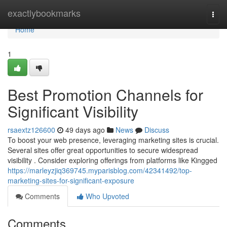
Home
exactlybookmarks
Togg
navi
Home
1
Best Promotion Channels for
Significant Visibility
rsaextz126600
49 days ago
News
Discuss
To boost your web presence, leveraging marketing sites is crucial.
Several sites offer great opportunities to secure widespread
visibility . Consider exploring offerings from platforms like Kingged
https://marleyzjiq369745.myparisblog.com/42341492/top-
marketing-sites-for-significant-exposure
Comments
Who Upvoted
Comments