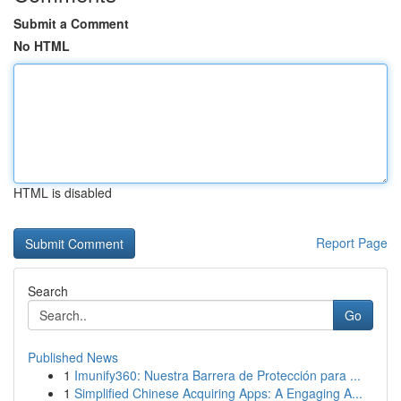
Submit a Comment
No HTML
HTML is disabled
Report Page
Search
Go
Published News
1
Imunify360: Nuestra Barrera de Protección para ...
1
Simplified Chinese Acquiring Apps: A Engaging A...