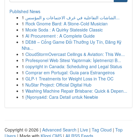
Published News
1
الشاشات التفاعلية في غرف الاجتماعات و المؤسس...
1
Rock Gnome Bard: A Stone-Cold Musician
1
Moxie Soda : A Quirky Stateside Classic
1
AI Procurement : A Complete Guide
1
DE88 – Cổng Game Đổi Thưởng Uy Tín, Đăng Ký
Nha...
1
CloudStormOvercast Ceilings & Aviation: This We...
1
Profesyonel Web Sitesi Yaptırmak: İşletmenizi B...
1
copyright in Canada: Scheduling and Legal Status
1
Comprar em Portugal: Guia para Estrangeiros
1
GLP-1 Treatments for Weight Loss in The OC
1
NuStar Project: Official Digital Hub
1
Washing Machine Repair Brisbane: Quick & Depen...
1
{Nyonya4d: Cara Detail untuk Newbie
Copyright © 2026 |
Advanced Search
|
Live
|
Tag Cloud
|
Top
Users
| Made with
Kliqqi CMS
|
All RSS Feeds