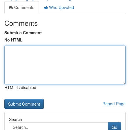
Comments
Who Upvoted
Comments
Submit a Comment
No HTML
HTML is disabled
Report Page
Search
Go