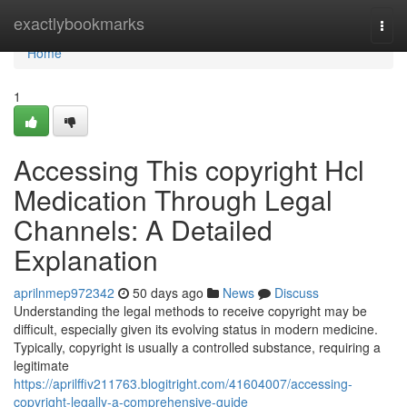
Home
exactlybookmarks
Togg
navi
Home
1
Accessing This copyright Hcl
Medication Through Legal
Channels: A Detailed
Explanation
aprilnmep972342
50 days ago
News
Discuss
Understanding the legal methods to receive copyright may be
difficult, especially given its evolving status in modern medicine.
Typically, copyright is usually a controlled substance, requiring a
legitimate
https://aprilffiv211763.blogitright.com/41604007/accessing-
copyright-legally-a-comprehensive-guide