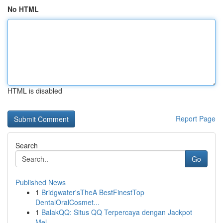
No HTML
HTML is disabled
Report Page
Search
Go
Published News
1
Bridgwater'sTheA BestFinestTop
DentalOralCosmet...
1
BalakQQ: Situs QQ Terpercaya dengan Jackpot
Mel...