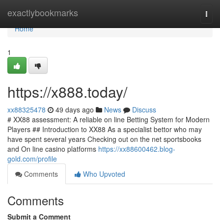
Home
exactlybookmarks
Togg
navi
Home
1
https://x888.today/
xx88325478
49 days ago
News
Discuss
# XX88 assessment: A reliable on line Betting System for Modern
Players ## Introduction to XX88 As a specialist bettor who may
have spent several years Checking out on the net sportsbooks
and On line casino platforms
https://xx88600462.blog-
gold.com/profile
Comments
Who Upvoted
Comments
Submit a Comment