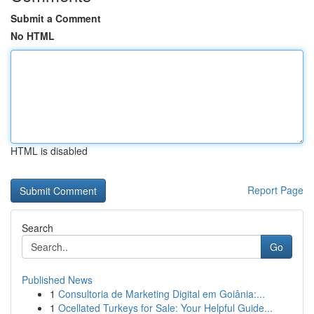
Submit a Comment
No HTML
HTML is disabled
Report Page
Search
Go
Published News
1
Consultoria de Marketing Digital em Goiânia:...
1
Ocellated Turkeys for Sale: Your Helpful Guide...