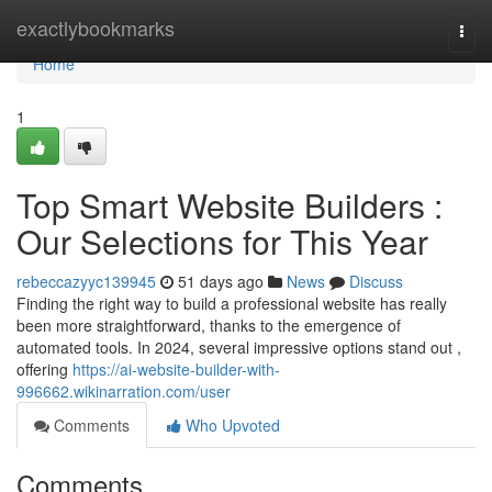
Home
exactlybookmarks
Togg
navi
Home
1
Top Smart Website Builders :
Our Selections for This Year
rebeccazyyc139945
51 days ago
News
Discuss
Finding the right way to build a professional website has really
been more straightforward, thanks to the emergence of
automated tools. In 2024, several impressive options stand out ,
offering
https://ai-website-builder-with-
996662.wikinarration.com/user
Comments
Who Upvoted
Comments