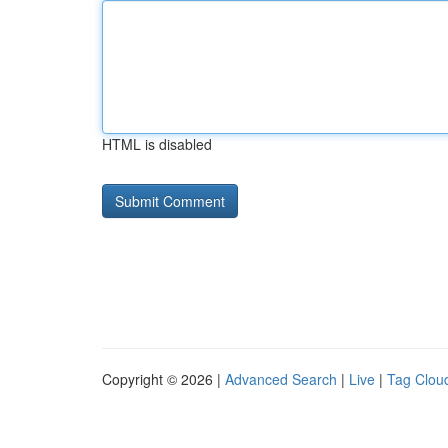
HTML is disabled
Copyright © 2026 |
Advanced Search
|
Live
|
Tag Clou