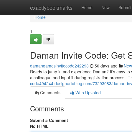
Home
exactlybookmarks
Home
New
Submit
Home
1
Daman Invite Code: Get 
damangamesinvitecode242293
50 days ago
New
Ready to jump in and experience Daman? It’s easy to s
a colleague and input it during registration process . T
code494244.designertoblog.com/73293083/daman-invi
Comments
Who Upvoted
Comments
Submit a Comment
No HTML