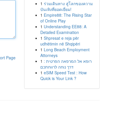
1
ร่วมเดินทาง สู่โลกของความ
บันเทิงที่ยอดเยี่ยม!
1
Empire88: The Rising Star
of Online Play
1
Understanding EE88: A
Detailed Examination
1
Shpresat e reja për
udhëtimin në Shqipëri
1
Long Beach Employment
Attorneys
ort Page
1
רופא אל המרפאה הפרטית :
דרך נוחה לרווחתכם
1
eSIM Speed Test : How
Quick is Your Link ?