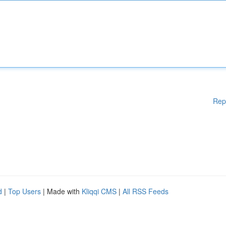
Rep
d
|
Top Users
| Made with
Kliqqi CMS
|
All RSS Feeds