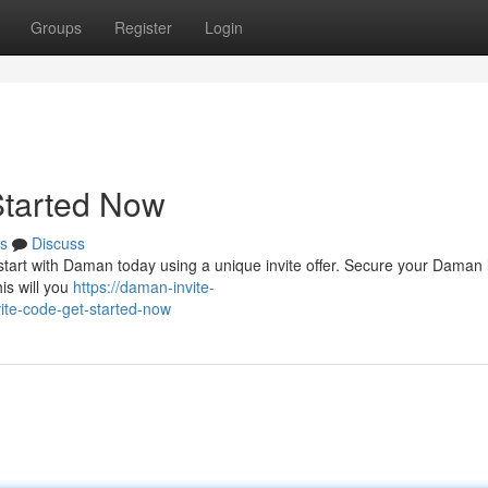
Groups
Register
Login
Started Now
s
Discuss
tart with Daman today using a unique invite offer. Secure your Daman 
his will you
https://daman-invite-
te-code-get-started-now