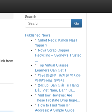
Search
Go
Published News
1
Şirket Nedir, Kimdir Nasıl
Yapar ?
1
Nova Scrap Copper
Recycling – Sydney’s Trusted
...
link from
1
Top Virtual Classes
Learners Can Get T...
1
다낭 화월루: 숨겨진 역사와
아름다움을 찾아서
1
24club: Sàn Giải Trí Hàng
Đầu Việt Nam, Đánh Gi...
1
ViriFlow Reviews: Are
These Prostate Drop Ingre...
1
How to Find Your IP
Address: A Simple Guide