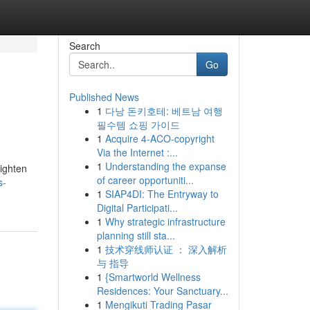
Search
Go
Published News
1
다낭 돈키호테: 베트남 여행
필수템 쇼핑 가이드
1
Acquire 4-ACO-copyright
Via the Internet :...
1
Understanding the expanse
righten
of career opportuniti...
s-
1
SIAP4DI: The Entryway to
Digital Participati...
1
Why strategic infrastructure
planning still sta...
1
技术穿线师认证 ： 深入解析
与 指导
1
{Smartworld Wellness
Residences: Your Sanctuary...
1
Mengikuti Trading Pasar