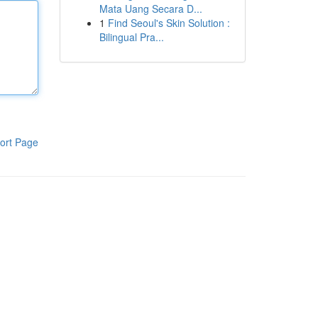
Mata Uang Secara D...
1
Find Seoul's Skin Solution :
Bilingual Pra...
ort Page