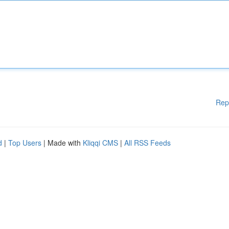
Rep
d
|
Top Users
| Made with
Kliqqi CMS
|
All RSS Feeds