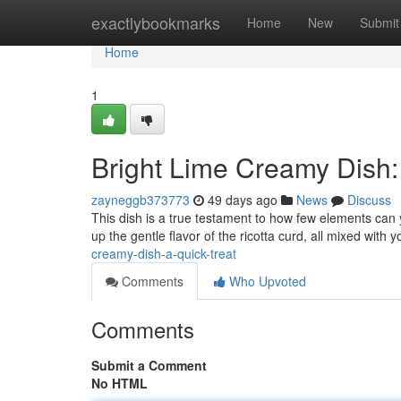
Home
exactlybookmarks
Home
New
Submit
Home
1
Bright Lime Creamy Dish:
zayneggb373773
49 days ago
News
Discuss
This dish is a true testament to how few elements can y
up the gentle flavor of the ricotta curd, all mixed with 
creamy-dish-a-quick-treat
Comments
Who Upvoted
Comments
Submit a Comment
No HTML