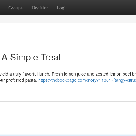
Groups
Register
Login
 A Simple Treat
ield a truly flavorful lunch. Fresh lemon juice and zested lemon peel b
your preferred pasta.
https://thebookpage.com/story7118817/tangy-citru