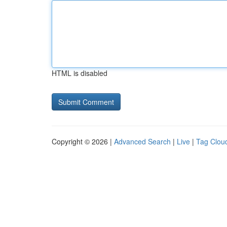
HTML is disabled
Copyright © 2026 |
Advanced Search
|
Live
|
Tag Clou