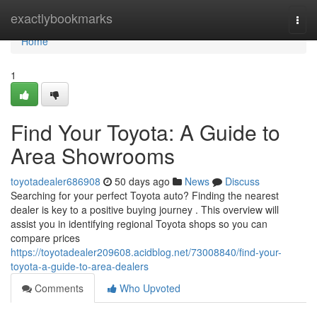
Home
exactlybookmarks
Togg
navi
Home
1
Find Your Toyota: A Guide to
Area Showrooms
toyotadealer686908
50 days ago
News
Discuss
Searching for your perfect Toyota auto? Finding the nearest
dealer is key to a positive buying journey . This overview will
assist you in identifying regional Toyota shops so you can
compare prices
https://toyotadealer209608.acidblog.net/73008840/find-your-
toyota-a-guide-to-area-dealers
Comments
Who Upvoted