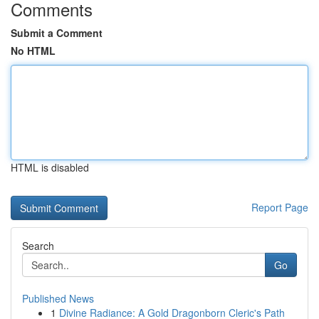
Comments
Submit a Comment
No HTML
HTML is disabled
Report Page
Search
Go
Published News
1
Divine Radiance: A Gold Dragonborn Cleric's Path