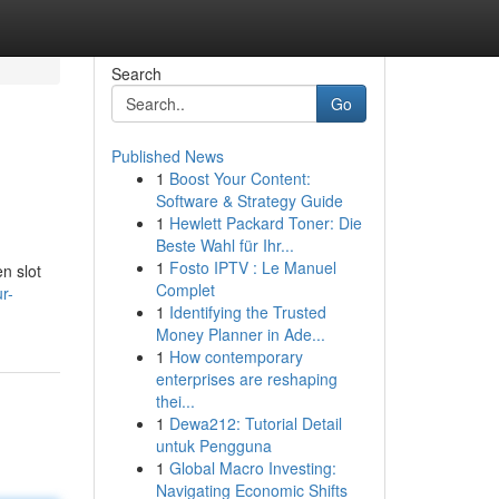
Search
Go
Published News
1
Boost Your Content:
Software & Strategy Guide
1
Hewlett Packard Toner: Die
Beste Wahl für Ihr...
1
Fosto IPTV : Le Manuel
n slot
Complet
r-
1
Identifying the Trusted
Money Planner in Ade...
1
How contemporary
enterprises are reshaping
thei...
1
Dewa212: Tutorial Detail
untuk Pengguna
1
Global Macro Investing:
Navigating Economic Shifts