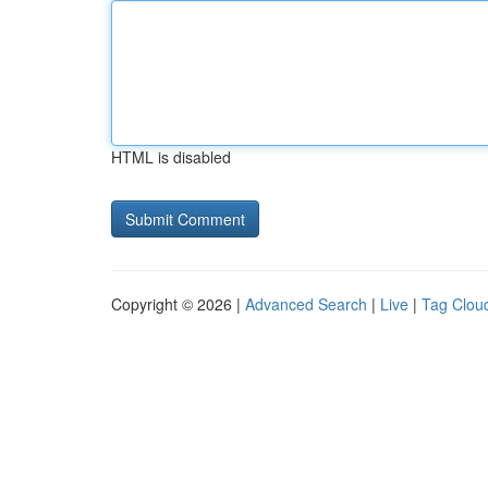
HTML is disabled
Copyright © 2026 |
Advanced Search
|
Live
|
Tag Clou