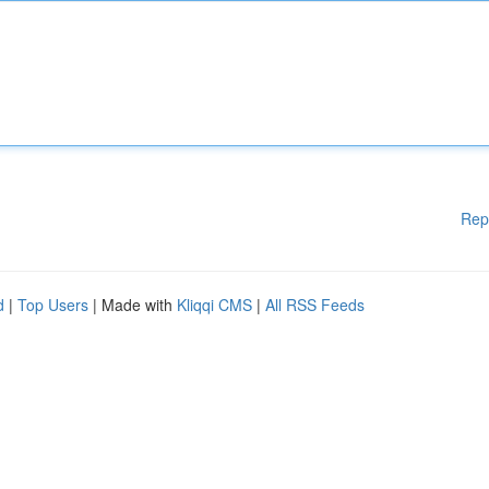
Rep
d
|
Top Users
| Made with
Kliqqi CMS
|
All RSS Feeds