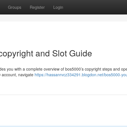
Groups
Register
Login
opyright and Slot Guide
des you with a complete overview of bos5000’s copyright steps and ope
0 account, navigate
https://hassanrvcz334291.blogdon.net/bos5000-you