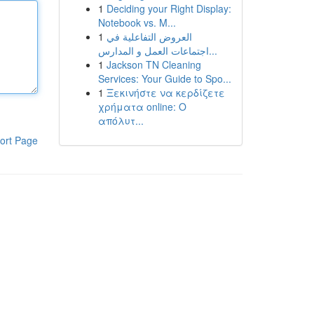
1
Deciding your Right Display:
Notebook vs. M...
1
العروض التفاعلية في
اجتماعات العمل و المدارس...
1
Jackson TN Cleaning
Services: Your Guide to Spo...
1
Ξεκινήστε να κερδίζετε
χρήματα online: Ο
απόλυτ...
ort Page