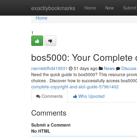
Home
exactlybookmarks
Home
New
Submit
Home
1
bos5000: Your Complete c
nanniebfhd419531
51 days ago
News
Discuss
Need the quick guide to bos5000? This resource provi
choices . Discover how to successfully access bos500
complete-copyright-and-slot-guide-57961402
Comments
Who Upvoted
Comments
Submit a Comment
No HTML