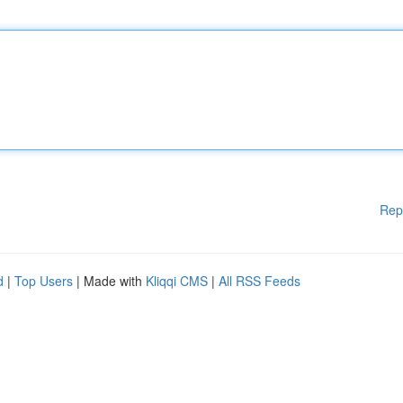
Rep
d
|
Top Users
| Made with
Kliqqi CMS
|
All RSS Feeds