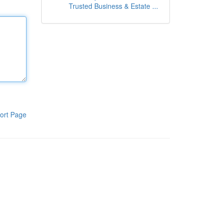
Trusted Business & Estate ...
ort Page