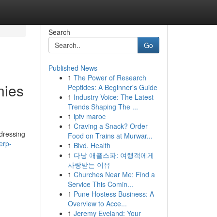
Search
Go
Published News
1
The Power of Research
nies
Peptides: A Beginner's Guide
1
Industry Voice: The Latest
Trends Shaping The ...
1
iptv maroc
1
Craving a Snack? Order
dressing
Food on Trains at Murwar...
erp-
1
Blvd. Health
1
다낭 애플스파: 여행객에게
사랑받는 이유
1
Churches Near Me: Find a
Service This Comin...
1
Pune Hostess Business: A
Overview to Acce...
1
Jeremy Eveland: Your