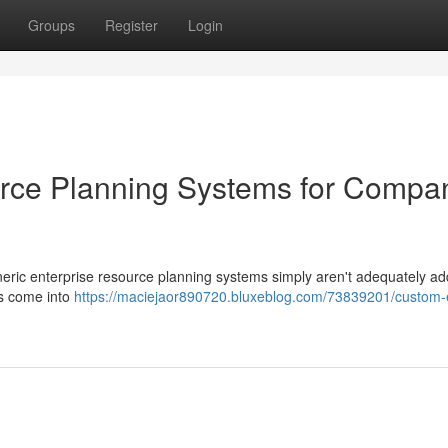
Groups
Register
Login
rce Planning Systems for Compa
eric enterprise resource planning systems simply aren't adequately ad
s come into
https://maciejaor890720.bluxeblog.com/73839201/custom-