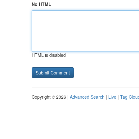
No HTML
HTML is disabled
Copyright © 2026 |
Advanced Search
|
Live
|
Tag Clou