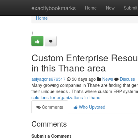
Home
exactlybookmarks
Home
New
Submit
Home
1
Custom Enterprise Resou
in this Thane area
asiyaqcns676517
50 days ago
News
Discuss
Many growing companies in Thane are finding that gen
their unique needs . That's where custom ERP system
solutions-for-organizations-in-thane
Comments
Who Upvoted
Comments
Submit a Comment