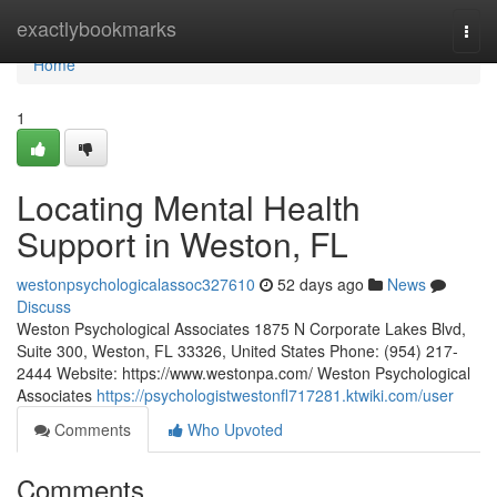
Home
exactlybookmarks
Togg
navi
Home
1
Locating Mental Health
Support in Weston, FL
westonpsychologicalassoc327610
52 days ago
News
Discuss
Weston Psychological Associates 1875 N Corporate Lakes Blvd,
Suite 300, Weston, FL 33326, United States Phone: (954) 217-
2444 Website: https://www.westonpa.com/ Weston Psychological
Associates
https://psychologistwestonfl717281.ktwiki.com/user
Comments
Who Upvoted
Comments