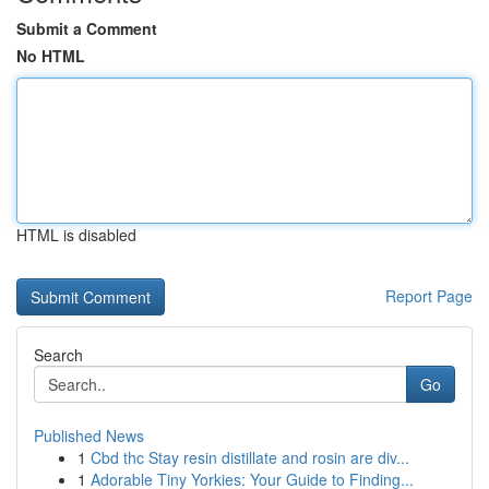
Submit a Comment
No HTML
HTML is disabled
Report Page
Search
Go
Published News
1
Cbd thc Stay resin distillate and rosin are div...
1
Adorable Tiny Yorkies: Your Guide to Finding...