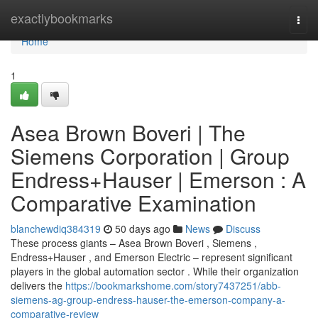
Home
exactlybookmarks
Togg
navi
Home
1
Asea Brown Boveri | The
Siemens Corporation | Group
Endress+Hauser | Emerson : A
Comparative Examination
blanchewdiq384319
50 days ago
News
Discuss
These process giants – Asea Brown Boveri , Siemens ,
Endress+Hauser , and Emerson Electric – represent significant
players in the global automation sector . While their organization
delivers the
https://bookmarkshome.com/story7437251/abb-
siemens-ag-group-endress-hauser-the-emerson-company-a-
comparative-review