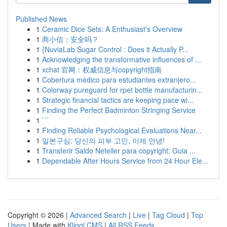
Published News
1
Ceramic Dice Sets: A Enthusiast's Overview
1
商小信：安全吗？
1
{NuviaLab Sugar Control : Does it Actually P...
1
Acknowledging the transformative influences of ...
1
xchat 官网：权威信息与copyright指南
1
Cobertura médico para estudiantes extranjero...
1
Colorway pureguard for rpet bottle manufacturin...
1
Strategic financial tactics are keeping pace wi...
1
Finding the Perfect Badminton Stringing Service
1
```
1
Finding Reliable Psychological Evaluations Near...
1
일본구심: 당신의 피부 고민, 이제 안녕!
1
Transferir Saldo Neteller para copyright: Guia ...
1
Dependable After Hours Service from 24 Hour Ele...
Copyright © 2026 |
Advanced Search
|
Live
|
Tag Cloud
|
Top
Users
| Made with
Kliqqi CMS
|
All RSS Feeds