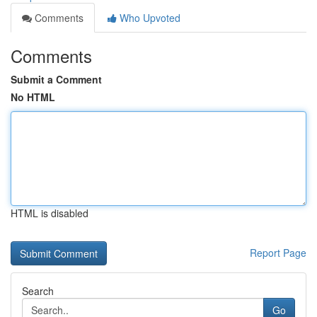
Comments
Who Upvoted
Comments
Submit a Comment
No HTML
HTML is disabled
Report Page
Search
Go