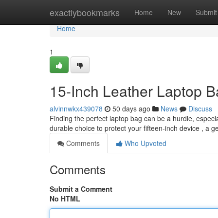
Home
exactlybookmarks
Home
New
Submit
Home
1
15-Inch Leather Laptop B
alvinnwkx439078
50 days ago
News
Discuss
Finding the perfect laptop bag can be a hurdle, especia
durable choice to protect your fifteen-inch device , a 
Comments
Who Upvoted
Comments
Submit a Comment
No HTML