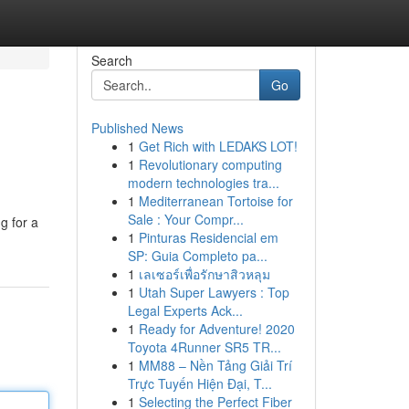
Search
Go
Published News
1
Get Rich with LEDAKS LOT!
1
Revolutionary computing
modern technologies tra...
1
Mediterranean Tortoise for
Sale : Your Compr...
g for a
1
Pinturas Residencial em
SP: Guia Completo pa...
1
เลเซอร์เพื่อรักษาสิวหลุม
1
Utah Super Lawyers : Top
Legal Experts Ack...
1
Ready for Adventure! 2020
Toyota 4Runner SR5 TR...
1
MM88 – Nền Tảng Giải Trí
Trực Tuyến Hiện Đại, T...
1
Selecting the Perfect Fiber