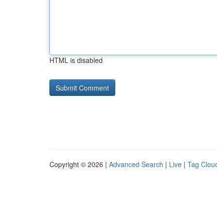
HTML is disabled
Copyright © 2026 |
Advanced Search
|
Live
|
Tag Clou