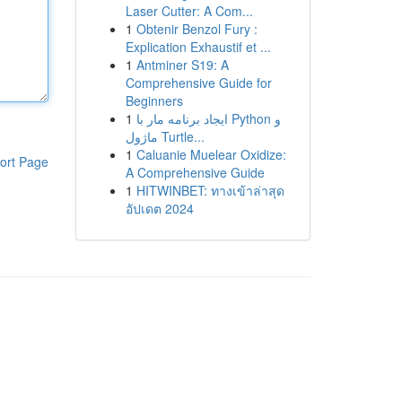
Laser Cutter: A Com...
1
Obtenir Benzol Fury :
Explication Exhaustif et ...
1
Antminer S19: A
Comprehensive Guide for
Beginners
1
ایجاد برنامه مار با Python و
ماژول Turtle...
1
Caluanie Muelear Oxidize:
ort Page
A Comprehensive Guide
1
HITWINBET: ทางเข้าล่าสุด
อัปเดต 2024