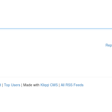
Rep
d
|
Top Users
| Made with
Kliqqi CMS
|
All RSS Feeds