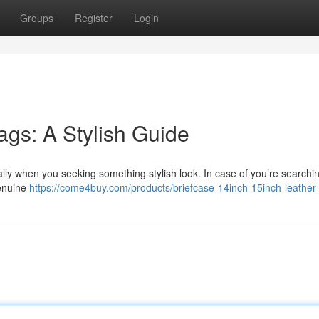
Groups
Register
Login
ags: A Stylish Guide
lly when you seeking something stylish look. In case of you’re searchin
genuine
https://come4buy.com/products/briefcase-14inch-15inch-leather