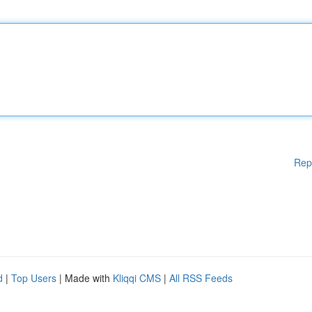
Rep
d
|
Top Users
| Made with
Kliqqi CMS
|
All RSS Feeds