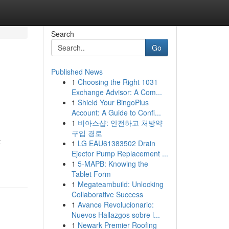
Search
Go
Published News
1
Choosing the Right 1031
Exchange Advisor: A Com...
1
Shield Your BingoPlus
Account: A Guide to Confi...
1
비아스샵: 안전하고 처방약
구입 경로
t
1
LG EAU61383502 Drain
Ejector Pump Replacement ...
1
5-MAPB: Knowing the
Tablet Form
1
Megateambuild: Unlocking
Collaborative Success
1
Avance Revolucionario:
Nuevos Hallazgos sobre l...
1
Newark Premier Roofing