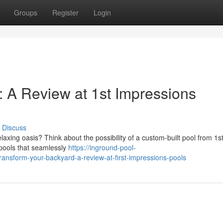
Groups
Register
Login
: A Review at 1st Impressions
Discuss
axing oasis? Think about the possibility of a custom-built pool from 1s
 pools that seamlessly
https://inground-pool-
ansform-your-backyard-a-review-at-first-impressions-pools