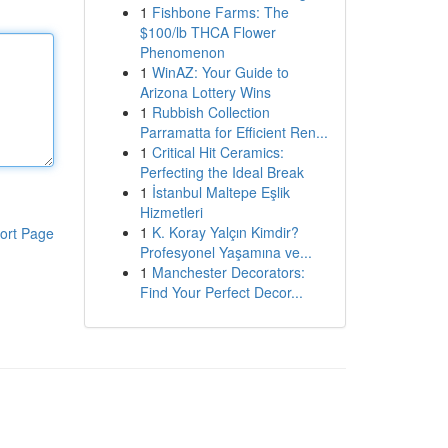
1
Fishbone Farms: The
$100/lb THCA Flower
Phenomenon
1
WinAZ: Your Guide to
Arizona Lottery Wins
1
Rubbish Collection
Parramatta for Efficient Ren...
1
Critical Hit Ceramics:
Perfecting the Ideal Break
1
İstanbul Maltepe Eşlik
Hizmetleri
1
K. Koray Yalçın Kimdir?
ort Page
Profesyonel Yaşamına ve...
1
Manchester Decorators:
Find Your Perfect Decor...