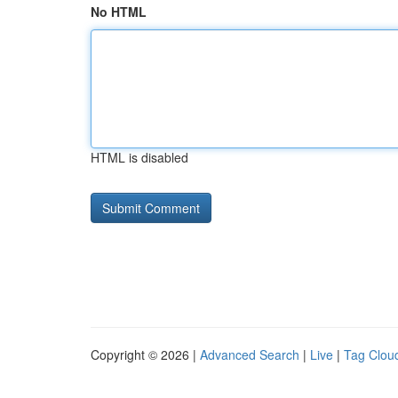
No HTML
HTML is disabled
Copyright © 2026 |
Advanced Search
|
Live
|
Tag Clou