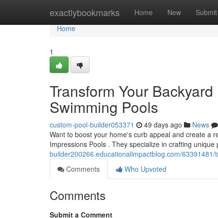
Home
exactlybookmarks
Home
New
Submit
Home
1
Transform Your Backyard 
Swimming Pools
custom-pool-builder053371
49 days ago
News
Want to boost your home's curb appeal and create a rel
Impressions Pools . They specialize in crafting unique
builder200266.educationalimpactblog.com/63391481/tr
Comments
Who Upvoted
Comments
Submit a Comment