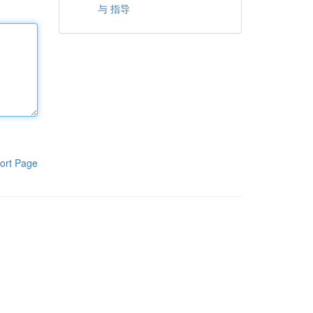
与 指导
ort Page