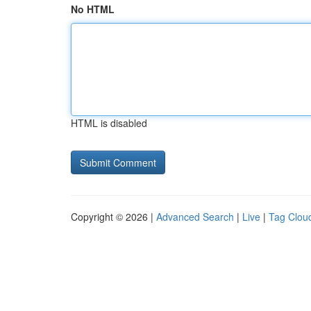
No HTML
HTML is disabled
Copyright © 2026 |
Advanced Search
|
Live
|
Tag Clou