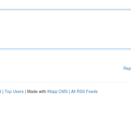
Rep
d
|
Top Users
| Made with
Kliqqi CMS
|
All RSS Feeds