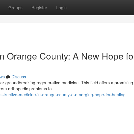
Groups
Register
Login
in Orange County: A New Hope fo
ws
Discuss
or groundbreaking regenerative medicine. This field offers a promising
from orthopedic problems to
nstructive-medicine-in-orange-county-a-emerging-hope-for-healing