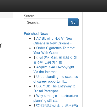
Search
Go
Published News
1
AC Blowing Hot Air New
r
Orleans in New Orleans -...
1
Order Cigarettes Toronto:
Your Web Guide
1
다낭 돈키호테: 베트남 여행
필수템 쇼핑 가이드
1
Acquire 4-ACO-copyright
Via the Internet :...
1
Understanding the expanse
of career opportuniti...
1
SIAP4DI: The Entryway to
Digital Participati...
1
Why strategic infrastructure
planning still sta...
1
技术穿线师认证 ： 深入解析