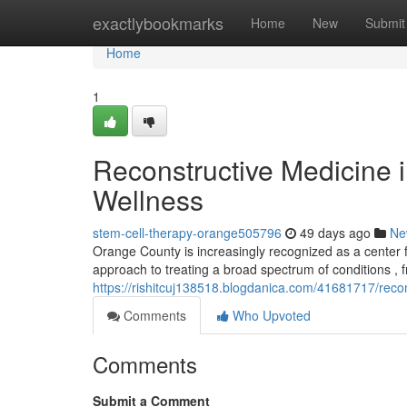
Home
exactlybookmarks
Home
New
Submit
Home
1
Reconstructive Medicine 
Wellness
stem-cell-therapy-orange505796
49 days ago
Ne
Orange County is increasingly recognized as a center f
approach to treating a broad spectrum of conditions , 
https://rishitcuj138518.blogdanica.com/41681717/reco
Comments
Who Upvoted
Comments
Submit a Comment