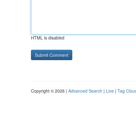
HTML is disabled
Copyright © 2026 |
Advanced Search
|
Live
|
Tag Clou