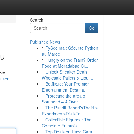
Search
Go
Published News
1
PySec.ma : Sécurité Python
ou
au Maroc
1
Hungry on the Train? Order
Food at Moradabad Ci...
1
Unlock Sneaker Deals:
cky.
Wholesale Pallets & Liqui...
/user
1
Betflix93: Your Premier
Entertainment Destina...
1
Protecting the area of
Southend – A Over...
1
The Pundit Report'sTheirIts
ExperimentsTrialsTe...
1
Collectible Figures : The
Complete Enthusia...
1
Top Deals on Used Cars