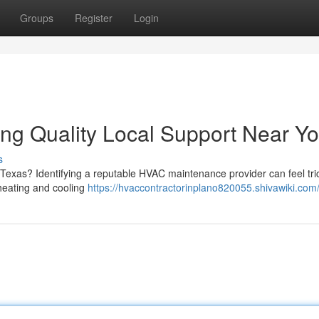
Groups
Register
Login
ng Quality Local Support Near Y
s
 Texas? Identifying a reputable HVAC maintenance provider can feel tri
t heating and cooling
https://hvaccontractorinplano820055.shivawiki.com