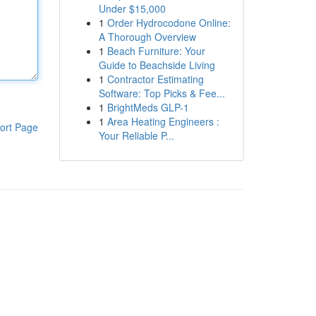
Under $15,000
1
Order Hydrocodone Online:
A Thorough Overview
1
Beach Furniture: Your
Guide to Beachside Living
1
Contractor Estimating
Software: Top Picks & Fee...
1
BrightMeds GLP-1
1
Area Heating Engineers :
ort Page
Your Reliable P...