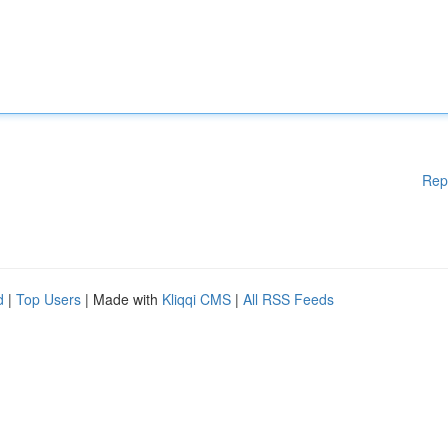
Rep
d
|
Top Users
| Made with
Kliqqi CMS
|
All RSS Feeds