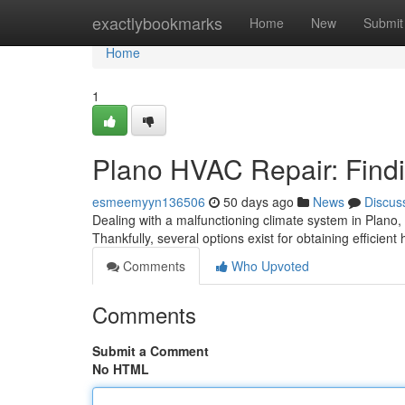
Home
exactlybookmarks
Home
New
Submit
Home
1
Plano HVAC Repair: Findi
esmeemyyn136506
50 days ago
News
Discus
Dealing with a malfunctioning climate system in Plano,
Thankfully, several options exist for obtaining efficien
Comments
Who Upvoted
Comments
Submit a Comment
No HTML