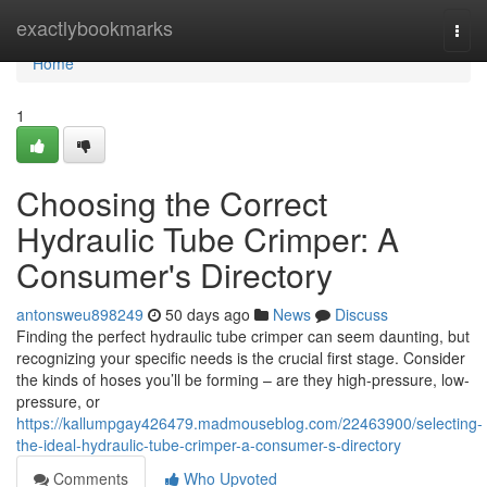
Home
exactlybookmarks
Togg
navi
Home
1
Choosing the Correct
Hydraulic Tube Crimper: A
Consumer's Directory
antonsweu898249
50 days ago
News
Discuss
Finding the perfect hydraulic tube crimper can seem daunting, but
recognizing your specific needs is the crucial first stage. Consider
the kinds of hoses you’ll be forming – are they high-pressure, low-
pressure, or
https://kallumpgay426479.madmouseblog.com/22463900/selecting-
the-ideal-hydraulic-tube-crimper-a-consumer-s-directory
Comments
Who Upvoted