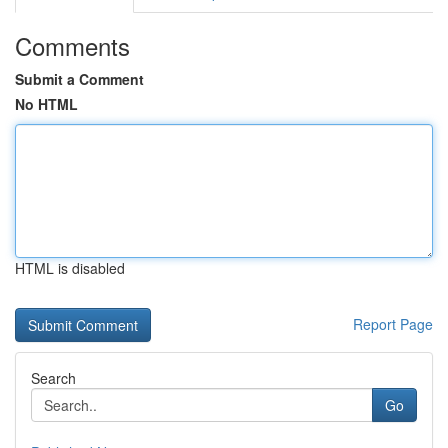
Comments
Submit a Comment
No HTML
HTML is disabled
Report Page
Search
Go