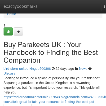
Home
exactlybookmarks
T
n
Home
1
Buy Parakeets UK : Your
Handbook to Finding the Best
Companion
bird-store-united-kingdo500806
52 days ago
News
Discuss
Looking to introduce a splash of personality into your residence?
Acquiring a parakeet in the United Kingdom is a rewarding
experience, but it's important to do your research. This guide will
help you
https://redloredamazonforsale777843.blogrenanda.com/48730795/b
cockatiels-great-britain-your-resource-to-finding-the-best-pet