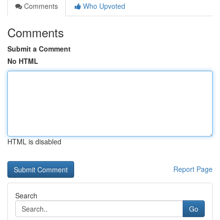
Comments
Who Upvoted
Comments
Submit a Comment
No HTML
HTML is disabled
Report Page
Search
Go