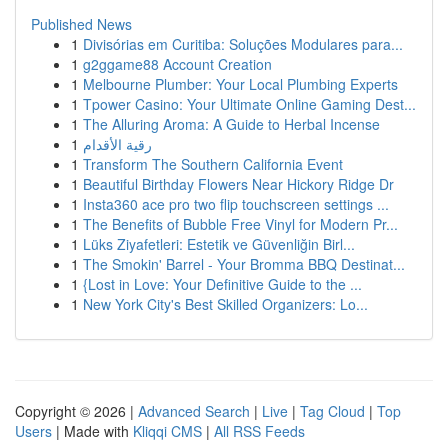
Published News
1
Divisórias em Curitiba: Soluções Modulares para...
1
g2ggame88 Account Creation
1
Melbourne Plumber: Your Local Plumbing Experts
1
Tpower Casino: Your Ultimate Online Gaming Dest...
1
The Alluring Aroma: A Guide to Herbal Incense
1
رقية الأقدام
1
Transform The Southern California Event
1
Beautiful Birthday Flowers Near Hickory Ridge Dr
1
Insta360 ace pro two flip touchscreen settings ...
1
The Benefits of Bubble Free Vinyl for Modern Pr...
1
Lüks Ziyafetleri: Estetik ve Güvenliğin Birl...
1
The Smokin' Barrel - Your Bromma BBQ Destinat...
1
{Lost in Love: Your Definitive Guide to the ...
1
New York City's Best Skilled Organizers: Lo...
Copyright © 2026 |
Advanced Search
|
Live
|
Tag Cloud
|
Top
Users
| Made with
Kliqqi CMS
|
All RSS Feeds