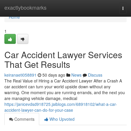
Home
exactlybookmarks
Togg
navi
Home
1
Car Accident Lawyer Services
That Get Results
keiranaeti058891
50 days ago
News
Discuss
The Real Value of Hiring a Car Accident Lawyer After a Crash A
car accident can turn your world upside down without any
warning. One moment you are running errands, and the next you
are managing vehicle damage, medical
https://janicevdsd918725.jaiblogs.com/68918102/what-a-car-
accident-lawyer-can-do-for-your-case
Comments
Who Upvoted