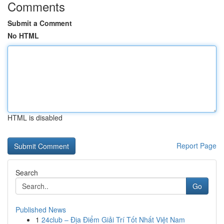
Comments
Submit a Comment
No HTML
HTML is disabled
Report Page
Search
Go
Published News
1
24club – Địa Điểm Giải Trí Tốt Nhất Việt Nam