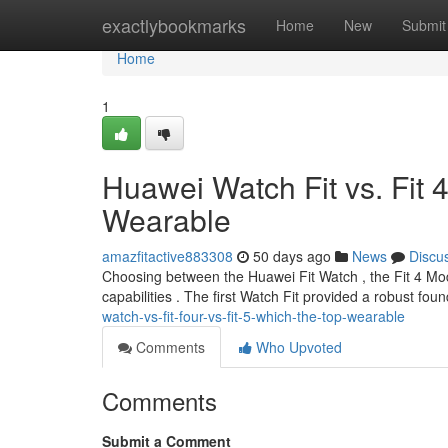
Home
exactlybookmarks
Home
New
Submit
Home
1
Huawei Watch Fit vs. Fit 4
Wearable
amazfitactive883308
50 days ago
News
Discu
Choosing between the Huawei Fit Watch , the Fit 4 Model
capabilities . The first Watch Fit provided a robust fou
watch-vs-fit-four-vs-fit-5-which-the-top-wearable
Comments
Who Upvoted
Comments
Submit a Comment