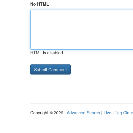
No HTML
HTML is disabled
Copyright © 2026 |
Advanced Search
|
Live
|
Tag Clou