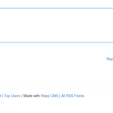
Rep
d
|
Top Users
| Made with
Kliqqi CMS
|
All RSS Feeds