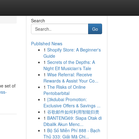
Search
Go
Published News
1
Shopify Store: A Beginner's
Guide
1
Secrets of the Depths: A
Night Elf Musician's Tale
1
Wise Referral: Receive
Rewards & Assist Your Co...
e set of
1
The Risks of Online
ess-
Pentobarbital
1
{3kdubai Promotion:
Exclusive Offers & Savings ...
1
谷歌邮件如何利用智能归类
1
BANTENG69: Siapa Otak di
Dibalik Akun Menc...
1
Bộ Số Miễn Phí 888 - Bạch
Thủ 333: Giải Mã Chi...