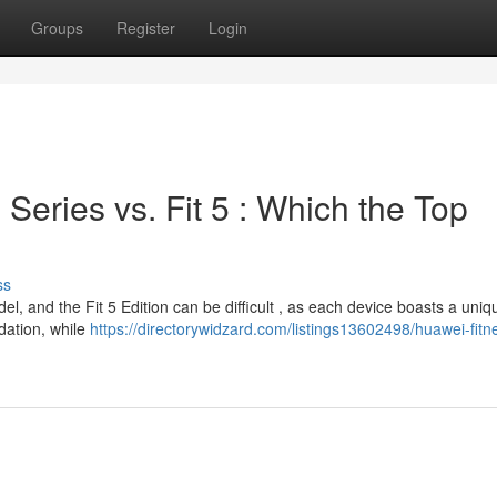
Groups
Register
Login
 Series vs. Fit 5 : Which the Top
ss
, and the Fit 5 Edition can be difficult , as each device boasts a uniqu
ndation, while
https://directorywidzard.com/listings13602498/huawei-fitn