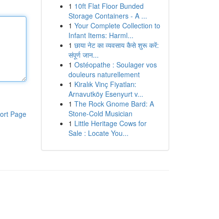
1
10ft Flat Floor Bunded
Storage Containers - A ...
1
Your Complete Collection to
Infant Items: Harml...
1
छाया नेट का व्यवसाय कैसे शुरू करें:
संपूर्ण जान...
1
Ostéopathe : Soulager vos
douleurs naturellement
1
Kiralık Vinç Fiyatları:
Arnavutköy Esenyurt v...
1
The Rock Gnome Bard: A
Stone-Cold Musician
ort Page
1
Little Heritage Cows for
Sale : Locate You...