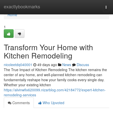
Home
exactlybookmarks
Togg
navi
Home
1
Transform Your Home with
Kitchen Remodeling
nicoleetdq040001
49 days ago
News
Discuss
The True Impact of Kitchen Remodeling The kitchen remains the
center of any home, and well-planned kitchen remodeling can
fundamentally reshape how your family cooks every single day.
Whether your existing kitchen
https://alvinwfix620099.nizarblog.com/42184772/expert-kitchen-
remodeling-services
Comments
Who Upvoted