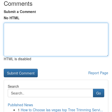
Comments
Submit a Comment
No HTML
HTML is disabled
Report Page
Search
Go
Published News
1
How to Choose las vegas top Tree Trimming Servi...