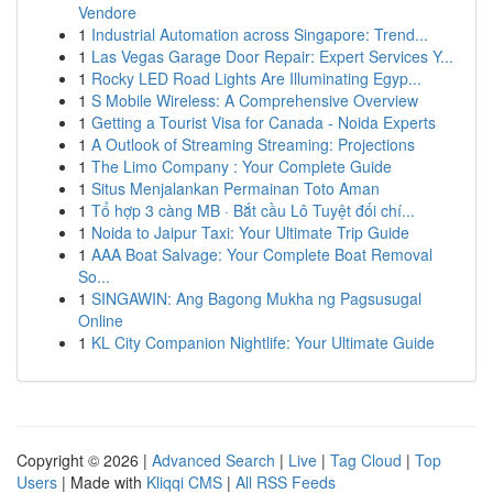
Vendore
1
Industrial Automation across Singapore: Trend...
1
Las Vegas Garage Door Repair: Expert Services Y...
1
Rocky LED Road Lights Are Illuminating Egyp...
1
S Mobile Wireless: A Comprehensive Overview
1
Getting a Tourist Visa for Canada - Noida Experts
1
A Outlook of Streaming Streaming: Projections
1
The Limo Company : Your Complete Guide
1
Situs Menjalankan Permainan Toto Aman
1
Tổ hợp 3 càng MB · Bắt cầu Lô Tuyệt đối chí...
1
Noida to Jaipur Taxi: Your Ultimate Trip Guide
1
AAA Boat Salvage: Your Complete Boat Removal
So...
1
SINGAWIN: Ang Bagong Mukha ng Pagsusugal
Online
1
KL City Companion Nightlife: Your Ultimate Guide
Copyright © 2026 |
Advanced Search
|
Live
|
Tag Cloud
|
Top
Users
| Made with
Kliqqi CMS
|
All RSS Feeds