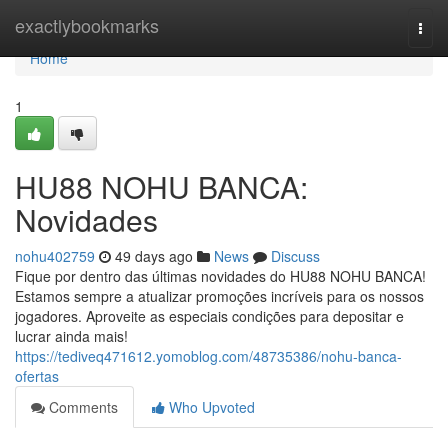
Home
exactlybookmarks
Togg
navi
Home
1
HU88 NOHU BANCA:
Novidades
nohu402759
49 days ago
News
Discuss
Fique por dentro das últimas novidades do HU88 NOHU BANCA!
Estamos sempre a atualizar promoções incríveis para os nossos
jogadores. Aproveite as especiais condições para depositar e
lucrar ainda mais!
https://tediveq471612.yomoblog.com/48735386/nohu-banca-
ofertas
Comments
Who Upvoted