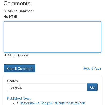
Comments
Submit a Comment
No HTML
HTML is disabled
Report Page
Search
Go
Published News
1
Restorane në Shqipëri: Njihuni me Kuzhinën