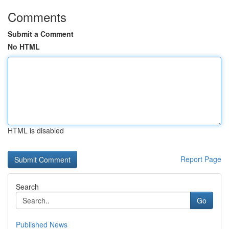
Comments
Submit a Comment
No HTML
HTML is disabled
Report Page
Search
Go
Published News