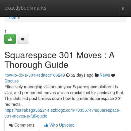
Home
exactlybookmarks
Togg
navi
Home
1
Squarespace 301 Moves : A
Thorough Guide
how-to-do-a-301-redirect106249
52 days ago
News
Discuss
Effectively managing visitors on your Squarespace platform is
vital, and permanent moves are an crucial tool for achieving that.
This detailed post breaks down how to create Squarespace 301
redirects ,
https://sairabega352214.ezblogz.com/73355747/squarespace-
301-moves-a-full-guide
Comments
Who Upvoted