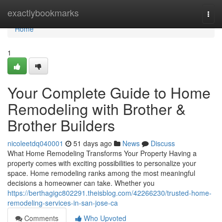
Home
exactlybookmarks
Togg
navi
Home
1
Your Complete Guide to Home
Remodeling with Brother &
Brother Builders
nicoleetdq040001
51 days ago
News
Discuss
What Home Remodeling Transforms Your Property Having a
property comes with exciting possibilities to personalize your
space. Home remodeling ranks among the most meaningful
decisions a homeowner can take. Whether you
https://berthagigc802291.theisblog.com/42266230/trusted-home-
remodeling-services-in-san-jose-ca
Comments
Who Upvoted