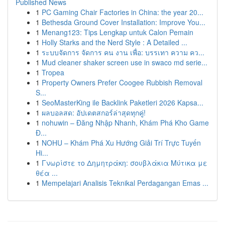
Published News
1
PC Gaming Chair Factories in China: the year 20...
1
Bethesda Ground Cover Installation: Improve You...
1
Menang123: Tips Lengkap untuk Calon Pemain
1
Holly Starks and the Nerd Style : A Detailed ...
1
ระบบจัดการ จัดการ คน งาน เพื่อ: บรรเทา ความ คว...
1
Mud cleaner shaker screen use in swaco md serie...
1
Tropea
1
Property Owners Prefer Coogee Rubbish Removal
S...
1
SeoMasterKing ile Backlink Paketleri 2026 Kapsa...
1
ผลบอลสด: อัปเดตสกอร์ล่าสุดทุกคู่!
1
nohuwin – Đăng Nhập Nhanh, Khám Phá Kho Game
Đ...
1
NOHU – Khám Phá Xu Hướng Giải Trí Trực Tuyến
Hi...
1
Γνωρίστε το Δημητράκη: σουβλάκια Μύτικα με
θέα ...
1
Mempelajari Analisis Teknikal Perdagangan Emas ...