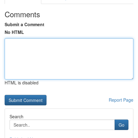
Comments
Submit a Comment
No HTML
HTML is disabled
Report Page
Search
Go