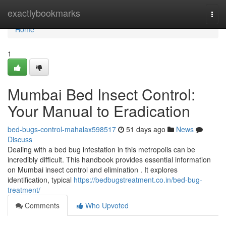
Home
exactlybookmarks
Togg
navi
Home
1
Mumbai Bed Insect Control:
Your Manual to Eradication
bed-bugs-control-mahalax598517
51 days ago
News
Discuss
Dealing with a bed bug infestation in this metropolis can be
incredibly difficult. This handbook provides essential information
on Mumbai insect control and elimination . It explores
identification, typical
https://bedbugstreatment.co.in/bed-bug-
treatment/
Comments
Who Upvoted