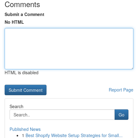
Comments
Submit a Comment
No HTML
HTML is disabled
Report Page
Search
Go
Published News
1
Best Shopify Website Setup Strategies for Small...