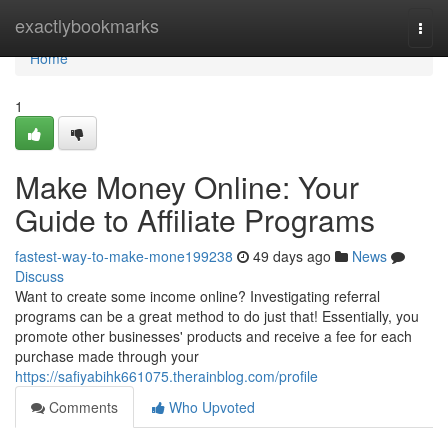
Home
exactlybookmarks
Togg
navi
Home
1
Make Money Online: Your
Guide to Affiliate Programs
fastest-way-to-make-mone199238
49 days ago
News
Discuss
Want to create some income online? Investigating referral
programs can be a great method to do just that! Essentially, you
promote other businesses' products and receive a fee for each
purchase made through your
https://safiyabihk661075.therainblog.com/profile
Comments
Who Upvoted