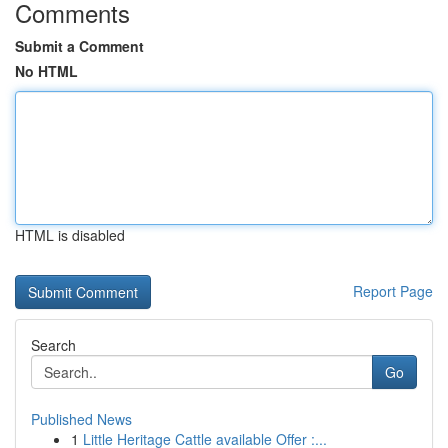
Comments
Submit a Comment
No HTML
HTML is disabled
Report Page
Search
Go
Published News
1
Little Heritage Cattle available Offer :...