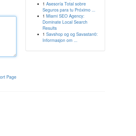
1
Asesoría Total sobre
Seguros para tu Próximo ...
1
Miami SEO Agency:
Dominate Local Search
Results
1
Savshop og og Savastan0:
Informasjon om ...
ort Page