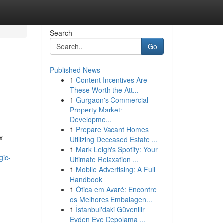
Search
Go
Published News
1
Content Incentives Are
These Worth the Att...
1
Gurgaon's Commercial
Property Market:
Developme...
1
Prepare Vacant Homes
x
Utilizing Deceased Estate ...
1
Mark Leigh's Spotify: Your
gic-
Ultimate Relaxation ...
1
Mobile Advertising: A Full
Handbook
1
Ótica em Avaré: Encontre
os Melhores Embalagen...
1
İstanbul'daki Güvenilir
Evden Eve Depolama ...