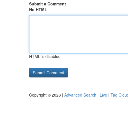
Submit a Comment
No HTML
HTML is disabled
Copyright © 2026 |
Advanced Search
|
Live
|
Tag Clou