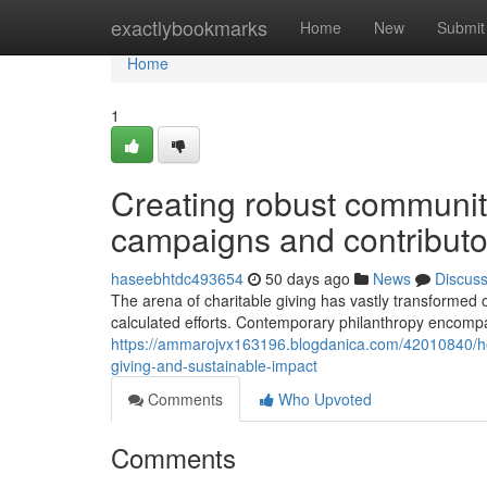
Home
exactlybookmarks
Home
New
Submit
Home
1
Creating robust communiti
campaigns and contributor
haseebhtdc493654
50 days ago
News
Discus
The arena of charitable giving has vastly transformed 
calculated efforts. Contemporary philanthropy encomp
https://ammarojvx163196.blogdanica.com/42010840/ho
giving-and-sustainable-impact
Comments
Who Upvoted
Comments