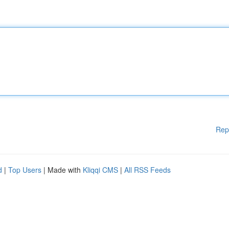
Rep
d
|
Top Users
| Made with
Kliqqi CMS
|
All RSS Feeds