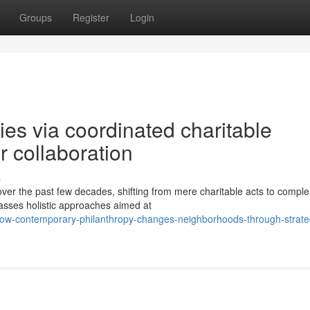
Groups
Register
Login
es via coordinated charitable
 collaboration
s
over the past few decades, shifting from mere charitable acts to comple
asses holistic approaches aimed at
w-contemporary-philanthropy-changes-neighborhoods-through-strate