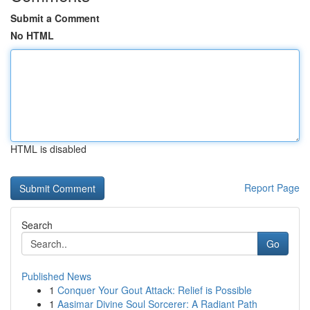
Submit a Comment
No HTML
HTML is disabled
Report Page
Search
Go
Published News
1
Conquer Your Gout Attack: Relief is Possible
1
Aasimar Divine Soul Sorcerer: A Radiant Path