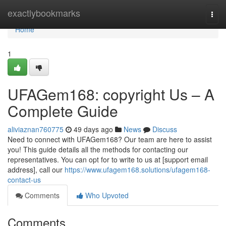
Home
exactlybookmarks
Togg
navi
Home
1
UFAGem168: copyright Us – A
Complete Guide
aliviaznan760775
49 days ago
News
Discuss
Need to connect with UFAGem168? Our team are here to assist
you! This guide details all the methods for contacting our
representatives. You can opt for to write to us at [support email
address], call our
https://www.ufagem168.solutions/ufagem168-
contact-us
Comments
Who Upvoted
Comments