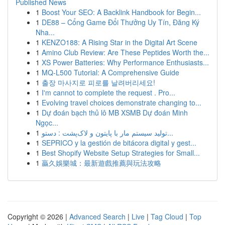
Published News
1
Boost Your SEO: A Backlink Handbook for Begin...
1
DE88 – Cổng Game Đổi Thưởng Uy Tín, Đăng Ký
Nha...
1
KENZO188: A Rising Star in the Digital Art Scene
1
Amino Club Review: Are These Peptides Worth the...
1
XS Power Batteries: Why Performance Enthusiasts...
1
MQ-L500 Tutorial: A Comprehensive Guide
1
출장 마사지로 피로를 날려버리세요!
1
I'm cannot to complete the request . Pro...
1
Evolving travel choices demonstrate changing to...
1
Dự đoán bạch thủ lô MB XSMB Dự đoán Minh
Ngọc...
1
تولید سیستم مار با پایتون و لاک‌پشت : دستو...
1
SEPRICO y la gestión de bitácora digital y gest...
1
Best Shopify Website Setup Strategies for Small...
1
贏久娛樂城：最新遊戲推薦與玩法攻略
Copyright © 2026 |
Advanced Search
|
Live
|
Tag Cloud
|
Top