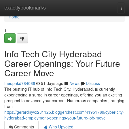
Home
exactlybookmarks
Togg
navi
Home
1
Info Tech City Hyderabad
Career Openings: Your Future
Career Move
theopnkd784066
51 days ago
News
Discuss
The bustling IT hub of Info Tech City, Hyderabad, is currently
experiencing a surge in career openings, offering you an exciting
prospect to advance your career . Numerous companies , ranging
from
https://gerardnyvx281125.bloggerchest.com/41951769/cyber-city-
hyderabad-employment-openings-your-future-job-move
Comments
Who Upvoted