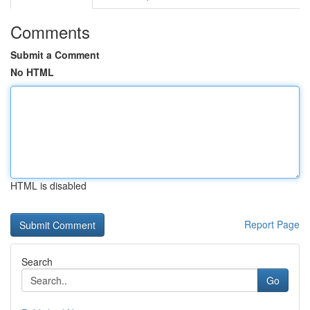
Comments
Submit a Comment
No HTML
HTML is disabled
Report Page
Search
Go