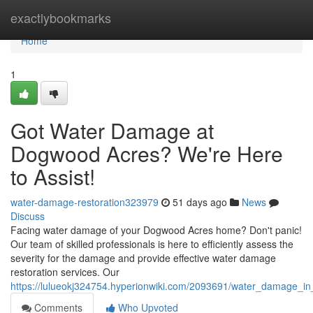
Home
exactlybookmarks
Home
1
Got Water Damage at
Dogwood Acres? We're Here
to Assist!
water-damage-restoration323979
51 days ago
News
Discuss
Facing water damage of your Dogwood Acres home? Don't panic!
Our team of skilled professionals is here to efficiently assess the
severity for the damage and provide effective water damage
restoration services. Our
https://lulueokj324754.hyperionwiki.com/2093691/water_damage_
Comments
Who Upvoted