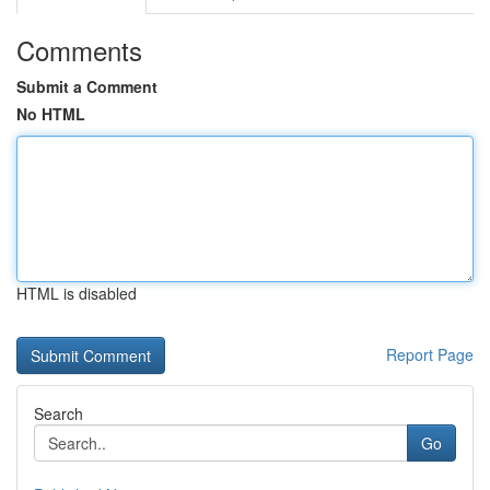
Comments
Submit a Comment
No HTML
HTML is disabled
Report Page
Search
Go