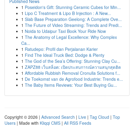
Published News
1
Poseidon's Gift: Stunning Ceramic Cubes for Min...
1
Lipo C Treatment & Lipo B Injection : A New...
1
Slab Base Preparation Geelong: A Complete Ove...
1
The Future of Video Streaming: Trends and Predi...
1
Noida to Udaipur Taxi Book Your Ride Now
1
The Anatomy of Legal Excellence: Why Complex
Ca...
1
Ratudepo: Profil dan Perjalanan Karier
1
Find The Ideal Truck Bed: Dodge & Plenty
1
The God of the Sea’s Offering: Stunning Clay Cu...
1
ZAPZ88 เว็บสล็อต: เปิดประสบการณ์ความสนุกสุดฮิต
1
Affordable Rubbish Removal Cronulla Solutions f...
1
De Toekomst van de Agrofood Industrie: Trends e...
1
The Baby Items Reviews: Your Best Buying Gu...
Copyright © 2026 |
Advanced Search
|
Live
|
Tag Cloud
|
Top
Users
| Made with
Kliqqi CMS
|
All RSS Feeds