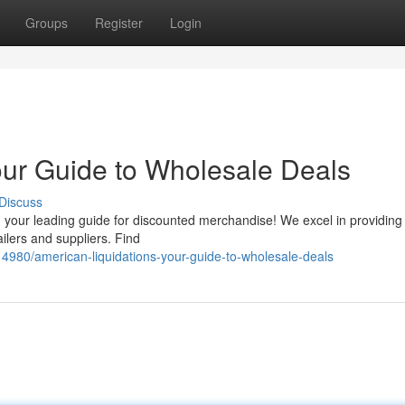
Groups
Register
Login
our Guide to Wholesale Deals
Discuss
your leading guide for discounted merchandise! We excel in providing 
ailers and suppliers. Find
4980/american-liquidations-your-guide-to-wholesale-deals