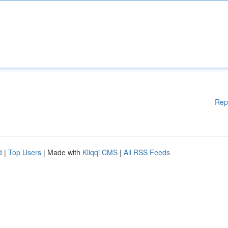
Rep
d
|
Top Users
| Made with
Kliqqi CMS
|
All RSS Feeds