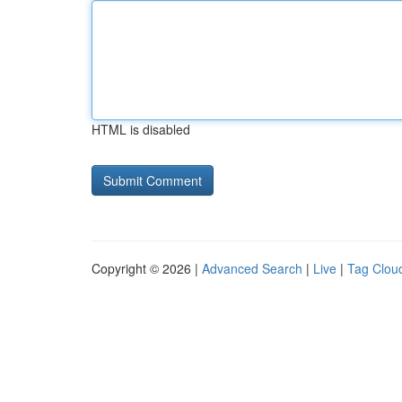
HTML is disabled
Copyright © 2026 |
Advanced Search
|
Live
|
Tag Clou