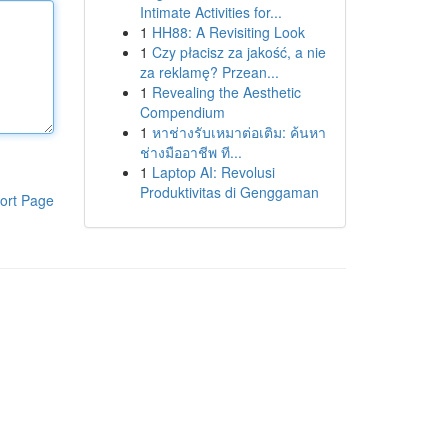
Intimate Activities for...
1
HH88: A Revisiting Look
1
Czy płacisz za jakość, a nie
za reklamę? Przean...
1
Revealing the Aesthetic
Compendium
1
หาช่างรับเหมาต่อเติม: ค้นหา
ช่างมืออาชีพ ที...
1
Laptop AI: Revolusi
Produktivitas di Genggaman
ort Page