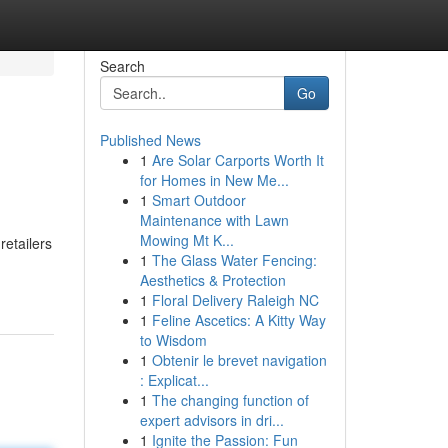
Search
Go
Published News
1
Are Solar Carports Worth It
for Homes in New Me...
1
Smart Outdoor
Maintenance with Lawn
Mowing Mt K...
retailers
1
The Glass Water Fencing:
Aesthetics & Protection
1
Floral Delivery Raleigh NC
1
Feline Ascetics: A Kitty Way
to Wisdom
1
Obtenir le brevet navigation
: Explicat...
1
The changing function of
expert advisors in dri...
1
Ignite the Passion: Fun