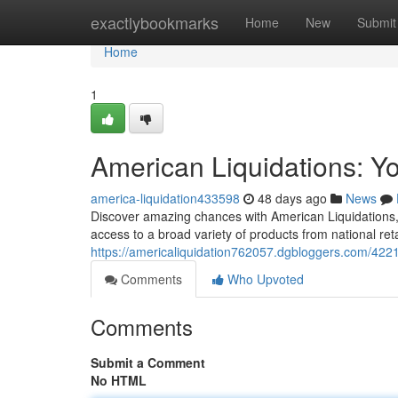
Home
exactlybookmarks
Home
New
Submit
Home
1
American Liquidations: Y
america-liquidation433598
48 days ago
News
Discover amazing chances with American Liquidations, 
access to a broad variety of products from national ret
https://americaliquidation762057.dgbloggers.com/4221
Comments
Who Upvoted
Comments
Submit a Comment
No HTML