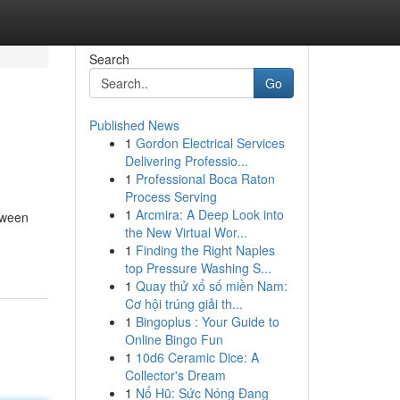
Search
Go
Published News
1
Gordon Electrical Services
Delivering Professio...
1
Professional Boca Raton
Process Serving
1
Arcmira: A Deep Look into
etween
the New Virtual Wor...
1
Finding the Right Naples
top Pressure Washing S...
1
Quay thử xổ số miền Nam:
Cơ hội trúng giải th...
1
Bingoplus : Your Guide to
Online Bingo Fun
1
10d6 Ceramic Dice: A
Collector's Dream
1
Nổ Hũ: Sức Nóng Đang