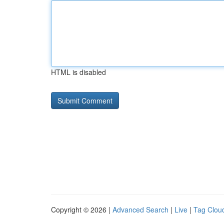
HTML is disabled
Copyright © 2026 |
Advanced Search
|
Live
|
Tag Clou