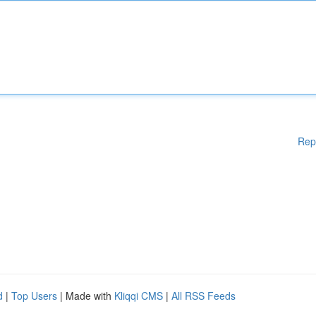
Rep
d
|
Top Users
| Made with
Kliqqi CMS
|
All RSS Feeds