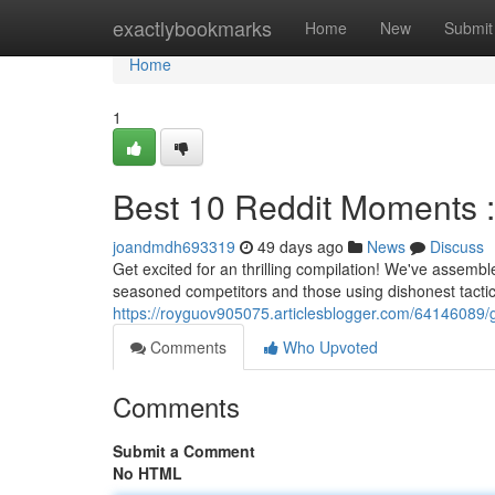
Home
exactlybookmarks
Home
New
Submit
Home
1
Best 10 Reddit Moments : S
joandmdh693319
49 days ago
News
Discuss
Get excited for an thrilling compilation! We've assembl
seasoned competitors and those using dishonest tacti
https://royguov905075.articlesblogger.com/64146089/gr
Comments
Who Upvoted
Comments
Submit a Comment
No HTML