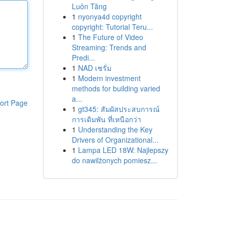
Luôn Tăng
1
nyonya4d copyright
copyright: Tutorial Teru...
1
The Future of Video
Streaming: Trends and
Predi...
1
NAD เซรั่ม
1
Modern investment
methods for building varied
a...
ort Page
1
gt345: สัมผัสประสบการณ์
การเดิมพัน ที่เหนือกว่า
1
Understanding the Key
Drivers of Organizational...
1
Lampa LED 18W: Najlepszy
do nawilżonych pomiesz...