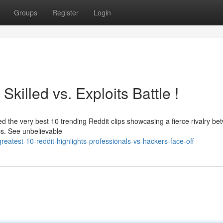
Groups
Register
Login
killed vs. Exploits Battle !
ed the very best 10 trending Reddit clips showcasing a fierce rivalry b
cs. See unbelievable
eatest-10-reddit-highlights-professionals-vs-hackers-face-off