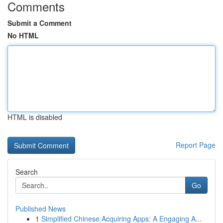
Comments
Submit a Comment
No HTML
HTML is disabled
Report Page
Search
Go
Published News
1
Simplified Chinese Acquiring Apps: A Engaging A...