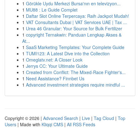
1
Görükle Uydu Merkezi Bursa'nın en televizyon...
1
MU88 : Le Guide Complet
1
Daftar Slot Online Terpercaya: Raih Jackpot Mudah!
1
VAT Consultants Dubai | VAT Services UAE | Tax ...
1
Urea 46 Granular: Your Source for Bulk Fertilizer
1
copyright Ternakwin: Panduan Lengkap Akses &
At...
1
SaaS Marketing Templates: Your Complete Guide
1
TUMI123: A Latest Dive into the Collection
1
Omeglatv.net: A Closer Look
1
Jerrys CC: Your Ultimate Guide
1
Created from Conflict: The Mixed-Race Fighter's...
1
Need Assistance? Finnbet Us
1
Advanced investment strategies require mindful ...
Copyright © 2026 |
Advanced Search
|
Live
|
Tag Cloud
|
Top
Users
| Made with
Kliqqi CMS
|
All RSS Feeds