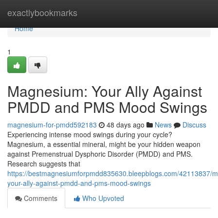
Home
exactlybookmarks
Home
1
Magnesium: Your Ally Against
PMDD and PMS Mood Swings
magnesium-for-pmdd592183
48 days ago
News
Discuss
Experiencing intense mood swings during your cycle?
Magnesium, a essential mineral, might be your hidden weapon
against Premenstrual Dysphoric Disorder (PMDD) and PMS.
Research suggests that
https://bestmagnesiumforpmdd835630.bleepblogs.com/42113837/
your-ally-against-pmdd-and-pms-mood-swings
Comments
Who Upvoted