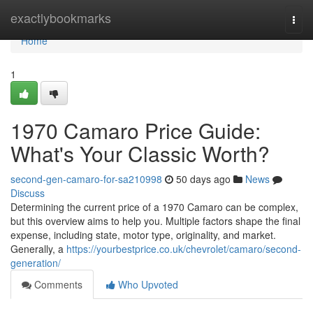
Home
exactlybookmarks
Togg
navi
Home
1
1970 Camaro Price Guide:
What's Your Classic Worth?
second-gen-camaro-for-sa210998
50 days ago
News
Discuss
Determining the current price of a 1970 Camaro can be complex,
but this overview aims to help you. Multiple factors shape the final
expense, including state, motor type, originality, and market.
Generally, a
https://yourbestprice.co.uk/chevrolet/camaro/second-
generation/
Comments
Who Upvoted