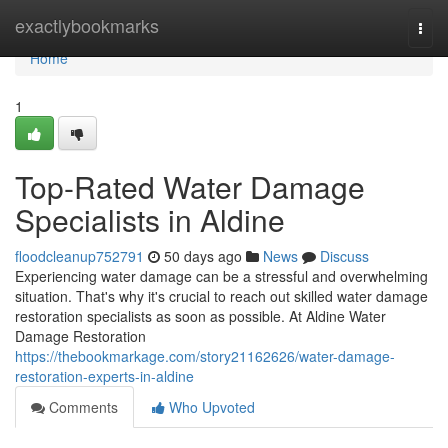
Home
exactlybookmarks
Togg
navi
Home
1
Top-Rated Water Damage
Specialists in Aldine
floodcleanup752791
50 days ago
News
Discuss
Experiencing water damage can be a stressful and overwhelming
situation. That's why it's crucial to reach out skilled water damage
restoration specialists as soon as possible. At Aldine Water
Damage Restoration
https://thebookmarkage.com/story21162626/water-damage-
restoration-experts-in-aldine
Comments
Who Upvoted