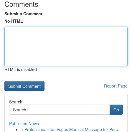
Comments
Submit a Comment
No HTML
HTML is disabled
Report Page
Search
Go
Published News
1
Professional Las Vegas Medical Massage for Pers...